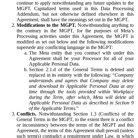
continue to apply notwithstanding any future updates to the
MGPT. Capitalized terms used in this Data Processing
Addendum, but not otherwise defined elsewhere in this
Agreement, shall have the meanings set out in the MGPT.
Modifications to the MGPT.
Notwithstanding anything to
the contrary in the MGPT, for the purposes of Meta’s
Processing activities under this Agreement, the MGPT is
modified as set out below and the following modifications
supersede any conflicting language in the MGPT:
The Meta entity that you contract with under this
Agreement shall be your Processor for all of your
Applicable Personal Data.
Section 2.1.d of the General Terms is deleted and
replaced in its entirety with the following: “
Company
understands and agrees that Company may delete
and download its Applicable Personal Data at any
time through the tools provided within Workplace
during the Term, after which, Meta will delete all
Applicable Personal Data as described in Section 9
of the Applicable Terms.
”
Conflicts.
Notwithstanding Section 1.3 (Conflicts) of the
General Terms in the MGPT, to the extent there is a conflict
or inconsistency between the terms of the MGPT and this
Agreement, the terms of this Agreement shall prevail (unless
such term(s) contradict a requirement under Law, in which