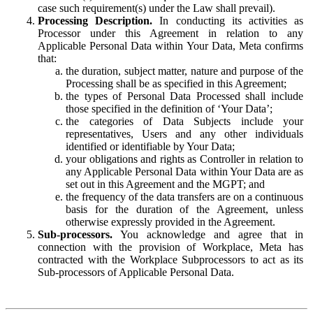
case such requirement(s) under the Law shall prevail).
Processing Description.
In conducting its activities as
Processor under this Agreement in relation to any
Applicable Personal Data within Your Data, Meta confirms
that:
the duration, subject matter, nature and purpose of the
Processing shall be as specified in this Agreement;
the types of Personal Data Processed shall include
those specified in the definition of ‘Your Data’;
the categories of Data Subjects include your
representatives, Users and any other individuals
identified or identifiable by Your Data;
your obligations and rights as Controller in relation to
any Applicable Personal Data within Your Data are as
set out in this Agreement and the MGPT; and
the frequency of the data transfers are on a continuous
basis for the duration of the Agreement, unless
otherwise expressly provided in the Agreement.
Sub-processors.
You acknowledge and agree that in
connection with the provision of Workplace, Meta has
contracted with the Workplace Subprocessors to act as its
Sub-processors of Applicable Personal Data.