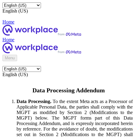
English (US)
Home
Home
Menu
English (US)
Data Processing Addendum
Data Processing.
To the extent Meta acts as a Processor of
Applicable Personal Data, the parties shall comply with the
MGPT as modified by Section 2 (Modifications to the
MGPT) below. The MGPT forms part of this Data
Processing Addendum, and is expressly incorporated herein
by reference. For the avoidance of doubt, the modifications
set out in Section 2 (Modifications to the MGPT) shall