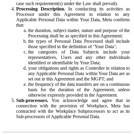
case such requirement(s) under the Law shall prevail).
Processing Description.
In conducting its activities as
Processor under this Agreement in relation to any
Applicable Personal Data within Your Data, Meta confirms
that:
the duration, subject matter, nature and purpose of the
Processing shall be as specified in this Agreement;
the types of Personal Data Processed shall include
those specified in the definition of ‘Your Data’;
the categories of Data Subjects include your
representatives, Users and any other individuals
identified or identifiable by Your Data;
your obligations and rights as Controller in relation to
any Applicable Personal Data within Your Data are as
set out in this Agreement and the MGPT; and
the frequency of the data transfers are on a continuous
basis for the duration of the Agreement, unless
otherwise expressly provided in the Agreement.
Sub-processors.
You acknowledge and agree that in
connection with the provision of Workplace, Meta has
contracted with the Workplace Subprocessors to act as its
Sub-processors of Applicable Personal Data.