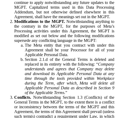
continue to apply notwithstanding any future updates to the
MGPT. Capitalized terms used in this Data Processing
Addendum, but not otherwise defined elsewhere in this
Agreement, shall have the meanings set out in the MGPT.
Modifications to the MGPT.
Notwithstanding anything to
the contrary in the MGPT, for the purposes of Meta’s
Processing activities under this Agreement, the MGPT is
modified as set out below and the following modifications
supersede any conflicting language in the MGPT:
The Meta entity that you contract with under this
Agreement shall be your Processor for all of your
Applicable Personal Data.
Section 2.1.d of the General Terms is deleted and
replaced in its entirety with the following: “
Company
understands and agrees that Company may delete
and download its Applicable Personal Data at any
time through the tools provided within Workplace
during the Term, after which, Meta will delete all
Applicable Personal Data as described in Section 9
of the Applicable Terms.
”
Conflicts.
Notwithstanding Section 1.3 (Conflicts) of the
General Terms in the MGPT, to the extent there is a conflict
or inconsistency between the terms of the MGPT and this
Agreement, the terms of this Agreement shall prevail (unless
such term(s) contradict a requirement under Law, in which