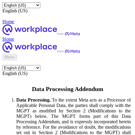
English (US)
Home
Home
Menu
English (US)
Data Processing Addendum
Data Processing.
To the extent Meta acts as a Processor of
Applicable Personal Data, the parties shall comply with the
MGPT as modified by Section 2 (Modifications to the
MGPT) below. The MGPT forms part of this Data
Processing Addendum, and is expressly incorporated herein
by reference. For the avoidance of doubt, the modifications
set out in Section 2 (Modifications to the MGPT) shall