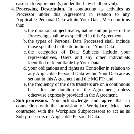
case such requirement(s) under the Law shall prevail).
Processing Description.
In conducting its activities as
Processor under this Agreement in relation to any
Applicable Personal Data within Your Data, Meta confirms
that:
the duration, subject matter, nature and purpose of the
Processing shall be as specified in this Agreement;
the types of Personal Data Processed shall include
those specified in the definition of ‘Your Data’;
the categories of Data Subjects include your
representatives, Users and any other individuals
identified or identifiable by Your Data;
your obligations and rights as Controller in relation to
any Applicable Personal Data within Your Data are as
set out in this Agreement and the MGPT; and
the frequency of the data transfers are on a continuous
basis for the duration of the Agreement, unless
otherwise expressly provided in the Agreement.
Sub-processors.
You acknowledge and agree that in
connection with the provision of Workplace, Meta has
contracted with the Workplace Subprocessors to act as its
Sub-processors of Applicable Personal Data.