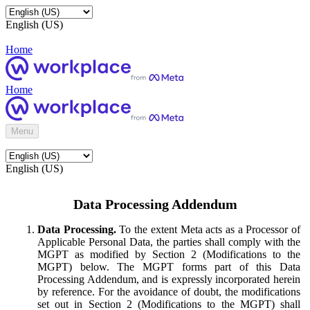
English (US)
Home
Home
Menu
English (US)
Data Processing Addendum
Data Processing.
To the extent Meta acts as a Processor of
Applicable Personal Data, the parties shall comply with the
MGPT as modified by Section 2 (Modifications to the
MGPT) below. The MGPT forms part of this Data
Processing Addendum, and is expressly incorporated herein
by reference. For the avoidance of doubt, the modifications
set out in Section 2 (Modifications to the MGPT) shall