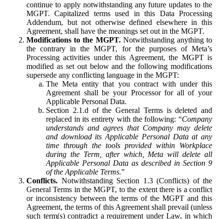
continue to apply notwithstanding any future updates to the
MGPT. Capitalized terms used in this Data Processing
Addendum, but not otherwise defined elsewhere in this
Agreement, shall have the meanings set out in the MGPT.
Modifications to the MGPT.
Notwithstanding anything to
the contrary in the MGPT, for the purposes of Meta’s
Processing activities under this Agreement, the MGPT is
modified as set out below and the following modifications
supersede any conflicting language in the MGPT:
The Meta entity that you contract with under this
Agreement shall be your Processor for all of your
Applicable Personal Data.
Section 2.1.d of the General Terms is deleted and
replaced in its entirety with the following: “
Company
understands and agrees that Company may delete
and download its Applicable Personal Data at any
time through the tools provided within Workplace
during the Term, after which, Meta will delete all
Applicable Personal Data as described in Section 9
of the Applicable Terms.
”
Conflicts.
Notwithstanding Section 1.3 (Conflicts) of the
General Terms in the MGPT, to the extent there is a conflict
or inconsistency between the terms of the MGPT and this
Agreement, the terms of this Agreement shall prevail (unless
such term(s) contradict a requirement under Law, in which