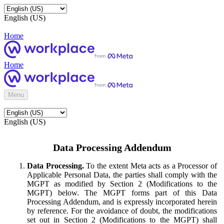
English (US)
Home
Home
Menu
English (US)
Data Processing Addendum
Data Processing.
To the extent Meta acts as a Processor of
Applicable Personal Data, the parties shall comply with the
MGPT as modified by Section 2 (Modifications to the
MGPT) below. The MGPT forms part of this Data
Processing Addendum, and is expressly incorporated herein
by reference. For the avoidance of doubt, the modifications
set out in Section 2 (Modifications to the MGPT) shall