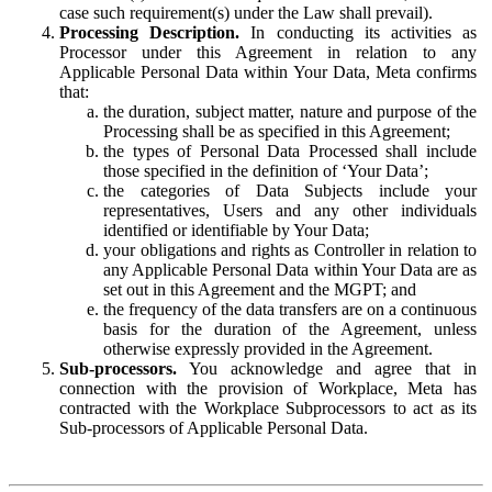
case such requirement(s) under the Law shall prevail).
Processing Description.
In conducting its activities as
Processor under this Agreement in relation to any
Applicable Personal Data within Your Data, Meta confirms
that:
the duration, subject matter, nature and purpose of the
Processing shall be as specified in this Agreement;
the types of Personal Data Processed shall include
those specified in the definition of ‘Your Data’;
the categories of Data Subjects include your
representatives, Users and any other individuals
identified or identifiable by Your Data;
your obligations and rights as Controller in relation to
any Applicable Personal Data within Your Data are as
set out in this Agreement and the MGPT; and
the frequency of the data transfers are on a continuous
basis for the duration of the Agreement, unless
otherwise expressly provided in the Agreement.
Sub-processors.
You acknowledge and agree that in
connection with the provision of Workplace, Meta has
contracted with the Workplace Subprocessors to act as its
Sub-processors of Applicable Personal Data.