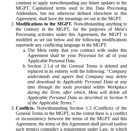
continue to apply notwithstanding any future updates to the
MGPT. Capitalized terms used in this Data Processing
Addendum, but not otherwise defined elsewhere in this
Agreement, shall have the meanings set out in the MGPT.
Modifications to the MGPT.
Notwithstanding anything to
the contrary in the MGPT, for the purposes of Meta’s
Processing activities under this Agreement, the MGPT is
modified as set out below and the following modifications
supersede any conflicting language in the MGPT:
The Meta entity that you contract with under this
Agreement shall be your Processor for all of your
Applicable Personal Data.
Section 2.1.d of the General Terms is deleted and
replaced in its entirety with the following: “
Company
understands and agrees that Company may delete
and download its Applicable Personal Data at any
time through the tools provided within Workplace
during the Term, after which, Meta will delete all
Applicable Personal Data as described in Section 9
of the Applicable Terms.
”
Conflicts.
Notwithstanding Section 1.3 (Conflicts) of the
General Terms in the MGPT, to the extent there is a conflict
or inconsistency between the terms of the MGPT and this
Agreement, the terms of this Agreement shall prevail (unless
such term(s) contradict a requirement under Law, in which