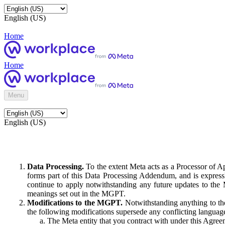
English (US)
Home
Home
Menu
English (US)
Data Processing.
To the extent Meta acts as a Processor of 
forms part of this Data Processing Addendum, and is expressl
continue to apply notwithstanding any future updates to the
meanings set out in the MGPT.
Modifications to the MGPT.
Notwithstanding anything to the
the following modifications supersede any conflicting langua
The Meta entity that you contract with under this Agreem