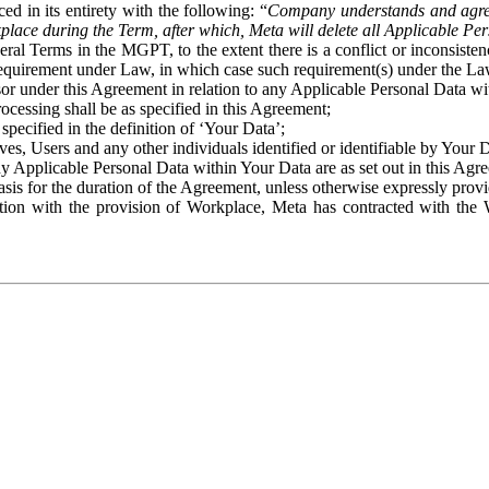
ed in its entirety with the following: “
Company understands and agre
place during the Term, after which, Meta will delete all Applicable Per
eral Terms in the MGPT, to the extent there is a conflict or inconsist
 requirement under Law, in which case such requirement(s) under the Law
ssor under this Agreement in relation to any Applicable Personal Data w
rocessing shall be as specified in this Agreement;
specified in the definition of ‘Your Data’;
ves, Users and any other individuals identified or identifiable by Your 
o any Applicable Personal Data within Your Data are as set out in this 
basis for the duration of the Agreement, unless otherwise expressly pro
on with the provision of Workplace, Meta has contracted with the W