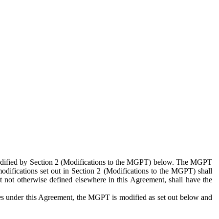
 modified by Section 2 (Modifications to the MGPT) below. The MGPT
odifications set out in Section 2 (Modifications to the MGPT) shall
 not otherwise defined elsewhere in this Agreement, shall have the
ies under this Agreement, the MGPT is modified as set out below and