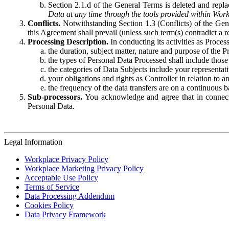
Section 2.1.d of the General Terms is deleted and replac
Data at any time through the tools provided within Work
Conflicts.
Notwithstanding Section 1.3 (Conflicts) of the Gen
this Agreement shall prevail (unless such term(s) contradict a
Processing Description.
In conducting its activities as Proce
the duration, subject matter, nature and purpose of the P
the types of Personal Data Processed shall include those 
the categories of Data Subjects include your representati
your obligations and rights as Controller in relation t
the frequency of the data transfers are on a continuous 
Sub-processors.
You acknowledge and agree that in connecti
Personal Data.
Legal Information
Workplace Privacy Policy
Workplace Marketing Privacy Policy
Acceptable Use Policy
Terms of Service
Data Processing Addendum
Cookies Policy
Data Privacy Framework