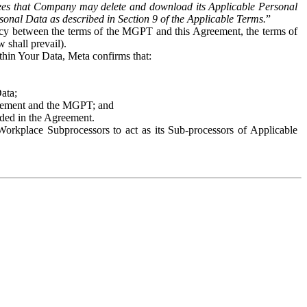
es that Company may delete and download its Applicable Personal
sonal Data as described in Section 9 of the Applicable Terms.
”
ency between the terms of the MGPT and this Agreement, the terms of
 shall prevail).
ithin Your Data, Meta confirms that:
Data;
Agreement and the MGPT; and
vided in the Agreement.
orkplace Subprocessors to act as its Sub-processors of Applicable