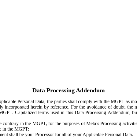
Data Processing Addendum
Applicable Personal Data, the parties shall comply with the MGPT as
y incorporated herein by reference. For the avoidance of doubt, the m
 MGPT. Capitalized terms used in this Data Processing Addendum, but
 contrary in the MGPT, for the purposes of Meta’s Processing activit
ge in the MGPT:
ent shall be your Processor for all of your Applicable Personal Data.