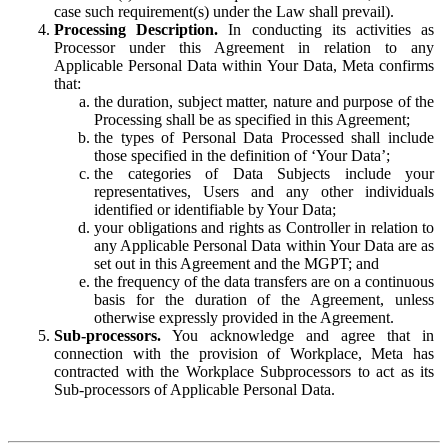
case such requirement(s) under the Law shall prevail).
Processing Description.
In conducting its activities as
Processor under this Agreement in relation to any
Applicable Personal Data within Your Data, Meta confirms
that:
the duration, subject matter, nature and purpose of the
Processing shall be as specified in this Agreement;
the types of Personal Data Processed shall include
those specified in the definition of ‘Your Data’;
the categories of Data Subjects include your
representatives, Users and any other individuals
identified or identifiable by Your Data;
your obligations and rights as Controller in relation to
any Applicable Personal Data within Your Data are as
set out in this Agreement and the MGPT; and
the frequency of the data transfers are on a continuous
basis for the duration of the Agreement, unless
otherwise expressly provided in the Agreement.
Sub-processors.
You acknowledge and agree that in
connection with the provision of Workplace, Meta has
contracted with the Workplace Subprocessors to act as its
Sub-processors of Applicable Personal Data.