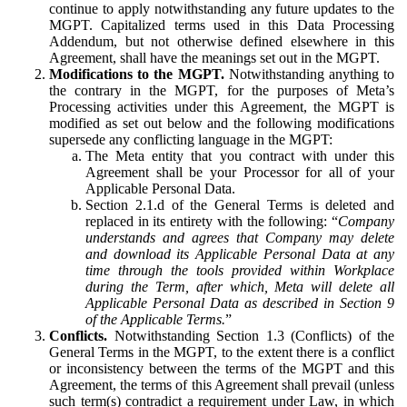
continue to apply notwithstanding any future updates to the
MGPT. Capitalized terms used in this Data Processing
Addendum, but not otherwise defined elsewhere in this
Agreement, shall have the meanings set out in the MGPT.
Modifications to the MGPT.
Notwithstanding anything to
the contrary in the MGPT, for the purposes of Meta’s
Processing activities under this Agreement, the MGPT is
modified as set out below and the following modifications
supersede any conflicting language in the MGPT:
The Meta entity that you contract with under this
Agreement shall be your Processor for all of your
Applicable Personal Data.
Section 2.1.d of the General Terms is deleted and
replaced in its entirety with the following: “
Company
understands and agrees that Company may delete
and download its Applicable Personal Data at any
time through the tools provided within Workplace
during the Term, after which, Meta will delete all
Applicable Personal Data as described in Section 9
of the Applicable Terms.
”
Conflicts.
Notwithstanding Section 1.3 (Conflicts) of the
General Terms in the MGPT, to the extent there is a conflict
or inconsistency between the terms of the MGPT and this
Agreement, the terms of this Agreement shall prevail (unless
such term(s) contradict a requirement under Law, in which