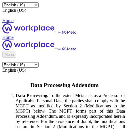
English (US)
Home
Home
Menu
English (US)
Data Processing Addendum
Data Processing.
To the extent Meta acts as a Processor of
Applicable Personal Data, the parties shall comply with the
MGPT as modified by Section 2 (Modifications to the
MGPT) below. The MGPT forms part of this Data
Processing Addendum, and is expressly incorporated herein
by reference. For the avoidance of doubt, the modifications
set out in Section 2 (Modifications to the MGPT) shall