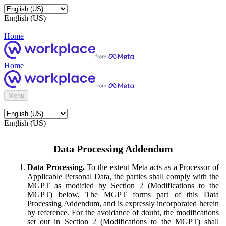
English (US)
Home
Home
Menu
English (US)
Data Processing Addendum
Data Processing.
To the extent Meta acts as a Processor of
Applicable Personal Data, the parties shall comply with the
MGPT as modified by Section 2 (Modifications to the
MGPT) below. The MGPT forms part of this Data
Processing Addendum, and is expressly incorporated herein
by reference. For the avoidance of doubt, the modifications
set out in Section 2 (Modifications to the MGPT) shall