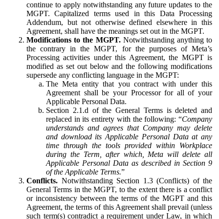
continue to apply notwithstanding any future updates to the
MGPT. Capitalized terms used in this Data Processing
Addendum, but not otherwise defined elsewhere in this
Agreement, shall have the meanings set out in the MGPT.
Modifications to the MGPT.
Notwithstanding anything to
the contrary in the MGPT, for the purposes of Meta’s
Processing activities under this Agreement, the MGPT is
modified as set out below and the following modifications
supersede any conflicting language in the MGPT:
The Meta entity that you contract with under this
Agreement shall be your Processor for all of your
Applicable Personal Data.
Section 2.1.d of the General Terms is deleted and
replaced in its entirety with the following: “
Company
understands and agrees that Company may delete
and download its Applicable Personal Data at any
time through the tools provided within Workplace
during the Term, after which, Meta will delete all
Applicable Personal Data as described in Section 9
of the Applicable Terms.
”
Conflicts.
Notwithstanding Section 1.3 (Conflicts) of the
General Terms in the MGPT, to the extent there is a conflict
or inconsistency between the terms of the MGPT and this
Agreement, the terms of this Agreement shall prevail (unless
such term(s) contradict a requirement under Law, in which