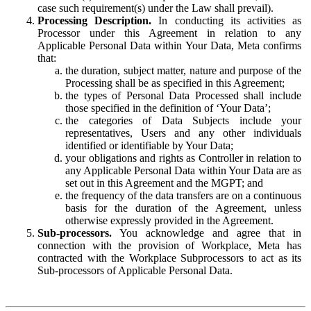
case such requirement(s) under the Law shall prevail).
Processing Description.
In conducting its activities as
Processor under this Agreement in relation to any
Applicable Personal Data within Your Data, Meta confirms
that:
the duration, subject matter, nature and purpose of the
Processing shall be as specified in this Agreement;
the types of Personal Data Processed shall include
those specified in the definition of ‘Your Data’;
the categories of Data Subjects include your
representatives, Users and any other individuals
identified or identifiable by Your Data;
your obligations and rights as Controller in relation to
any Applicable Personal Data within Your Data are as
set out in this Agreement and the MGPT; and
the frequency of the data transfers are on a continuous
basis for the duration of the Agreement, unless
otherwise expressly provided in the Agreement.
Sub-processors.
You acknowledge and agree that in
connection with the provision of Workplace, Meta has
contracted with the Workplace Subprocessors to act as its
Sub-processors of Applicable Personal Data.