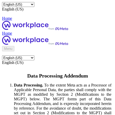
English (US)
Home
Home
Menu
English (US)
Data Processing Addendum
Data Processing.
To the extent Meta acts as a Processor of
Applicable Personal Data, the parties shall comply with the
MGPT as modified by Section 2 (Modifications to the
MGPT) below. The MGPT forms part of this Data
Processing Addendum, and is expressly incorporated herein
by reference. For the avoidance of doubt, the modifications
set out in Section 2 (Modifications to the MGPT) shall