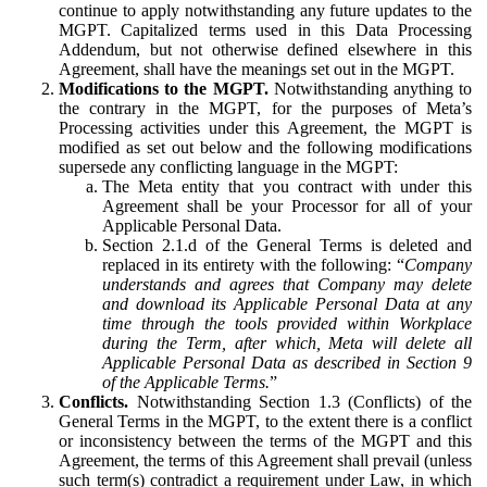
continue to apply notwithstanding any future updates to the
MGPT. Capitalized terms used in this Data Processing
Addendum, but not otherwise defined elsewhere in this
Agreement, shall have the meanings set out in the MGPT.
Modifications to the MGPT.
Notwithstanding anything to
the contrary in the MGPT, for the purposes of Meta’s
Processing activities under this Agreement, the MGPT is
modified as set out below and the following modifications
supersede any conflicting language in the MGPT:
The Meta entity that you contract with under this
Agreement shall be your Processor for all of your
Applicable Personal Data.
Section 2.1.d of the General Terms is deleted and
replaced in its entirety with the following: “
Company
understands and agrees that Company may delete
and download its Applicable Personal Data at any
time through the tools provided within Workplace
during the Term, after which, Meta will delete all
Applicable Personal Data as described in Section 9
of the Applicable Terms.
”
Conflicts.
Notwithstanding Section 1.3 (Conflicts) of the
General Terms in the MGPT, to the extent there is a conflict
or inconsistency between the terms of the MGPT and this
Agreement, the terms of this Agreement shall prevail (unless
such term(s) contradict a requirement under Law, in which