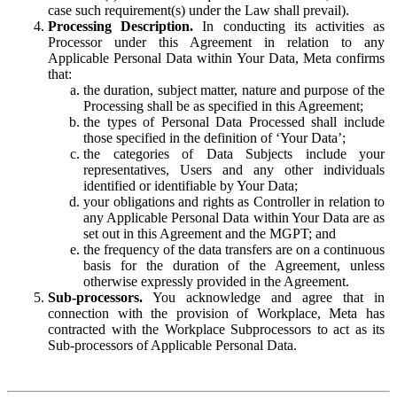
case such requirement(s) under the Law shall prevail).
Processing Description.
In conducting its activities as
Processor under this Agreement in relation to any
Applicable Personal Data within Your Data, Meta confirms
that:
the duration, subject matter, nature and purpose of the
Processing shall be as specified in this Agreement;
the types of Personal Data Processed shall include
those specified in the definition of ‘Your Data’;
the categories of Data Subjects include your
representatives, Users and any other individuals
identified or identifiable by Your Data;
your obligations and rights as Controller in relation to
any Applicable Personal Data within Your Data are as
set out in this Agreement and the MGPT; and
the frequency of the data transfers are on a continuous
basis for the duration of the Agreement, unless
otherwise expressly provided in the Agreement.
Sub-processors.
You acknowledge and agree that in
connection with the provision of Workplace, Meta has
contracted with the Workplace Subprocessors to act as its
Sub-processors of Applicable Personal Data.