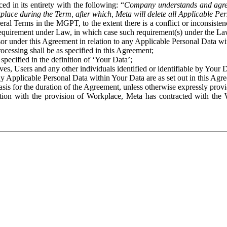
ed in its entirety with the following: “
Company understands and agre
place during the Term, after which, Meta will delete all Applicable Per
eral Terms in the MGPT, to the extent there is a conflict or inconsist
 requirement under Law, in which case such requirement(s) under the Law
ssor under this Agreement in relation to any Applicable Personal Data w
rocessing shall be as specified in this Agreement;
specified in the definition of ‘Your Data’;
ves, Users and any other individuals identified or identifiable by Your 
o any Applicable Personal Data within Your Data are as set out in this 
basis for the duration of the Agreement, unless otherwise expressly pro
on with the provision of Workplace, Meta has contracted with the W