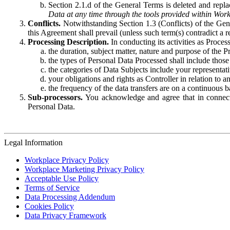
Section 2.1.d of the General Terms is deleted and replac
Data at any time through the tools provided within Work
Conflicts.
Notwithstanding Section 1.3 (Conflicts) of the Gen
this Agreement shall prevail (unless such term(s) contradict a
Processing Description.
In conducting its activities as Proce
the duration, subject matter, nature and purpose of the P
the types of Personal Data Processed shall include those 
the categories of Data Subjects include your representati
your obligations and rights as Controller in relation t
the frequency of the data transfers are on a continuous 
Sub-processors.
You acknowledge and agree that in connecti
Personal Data.
Legal Information
Workplace Privacy Policy
Workplace Marketing Privacy Policy
Acceptable Use Policy
Terms of Service
Data Processing Addendum
Cookies Policy
Data Privacy Framework