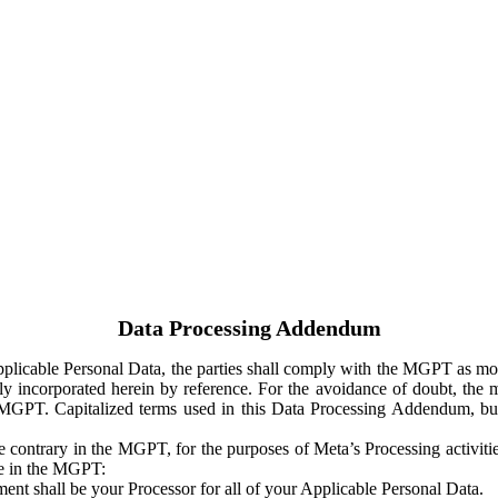
Data Processing Addendum
Applicable Personal Data, the parties shall comply with the MGPT as
y incorporated herein by reference. For the avoidance of doubt, the m
 MGPT. Capitalized terms used in this Data Processing Addendum, but
 contrary in the MGPT, for the purposes of Meta’s Processing activit
ge in the MGPT:
ent shall be your Processor for all of your Applicable Personal Data.