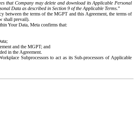
es that Company may delete and download its Applicable Personal
sonal Data as described in Section 9 of the Applicable Terms.
”
ency between the terms of the MGPT and this Agreement, the terms of
 shall prevail).
ithin Your Data, Meta confirms that:
Data;
Agreement and the MGPT; and
vided in the Agreement.
orkplace Subprocessors to act as its Sub-processors of Applicable