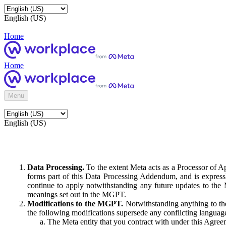
English (US)
Home
Home
Menu
English (US)
Data Processing.
To the extent Meta acts as a Processor of 
forms part of this Data Processing Addendum, and is expressl
continue to apply notwithstanding any future updates to the
meanings set out in the MGPT.
Modifications to the MGPT.
Notwithstanding anything to the
the following modifications supersede any conflicting langua
The Meta entity that you contract with under this Agreem