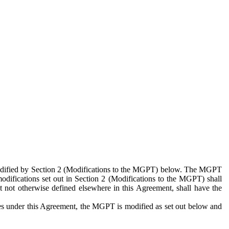
 modified by Section 2 (Modifications to the MGPT) below. The MGPT
odifications set out in Section 2 (Modifications to the MGPT) shall
 not otherwise defined elsewhere in this Agreement, shall have the
ies under this Agreement, the MGPT is modified as set out below and