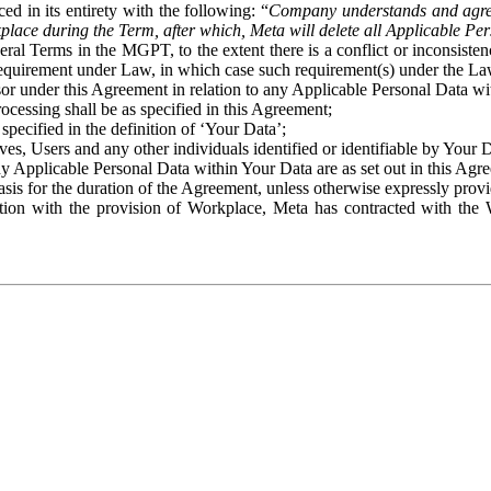
ed in its entirety with the following: “
Company understands and agre
place during the Term, after which, Meta will delete all Applicable Per
eral Terms in the MGPT, to the extent there is a conflict or inconsist
 requirement under Law, in which case such requirement(s) under the Law
ssor under this Agreement in relation to any Applicable Personal Data w
rocessing shall be as specified in this Agreement;
specified in the definition of ‘Your Data’;
ves, Users and any other individuals identified or identifiable by Your 
o any Applicable Personal Data within Your Data are as set out in this 
basis for the duration of the Agreement, unless otherwise expressly pro
on with the provision of Workplace, Meta has contracted with the W