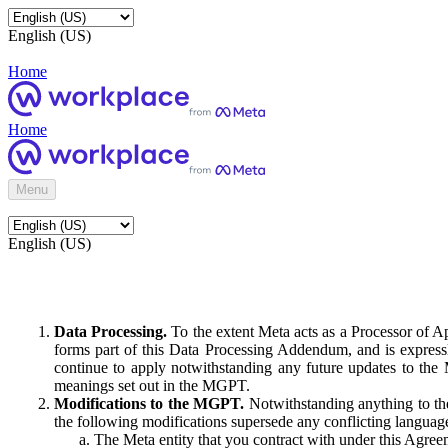
English (US)
Home
Home
Menu
English (US)
Data Processing.
To the extent Meta acts as a Processor of 
forms part of this Data Processing Addendum, and is expressl
continue to apply notwithstanding any future updates to the
meanings set out in the MGPT.
Modifications to the MGPT.
Notwithstanding anything to the
the following modifications supersede any conflicting langua
The Meta entity that you contract with under this Agreem