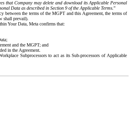
es that Company may delete and download its Applicable Personal
sonal Data as described in Section 9 of the Applicable Terms.
”
ency between the terms of the MGPT and this Agreement, the terms of
 shall prevail).
ithin Your Data, Meta confirms that:
Data;
Agreement and the MGPT; and
vided in the Agreement.
orkplace Subprocessors to act as its Sub-processors of Applicable