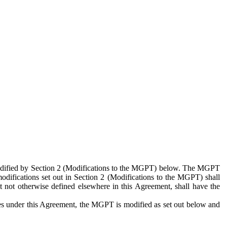
 modified by Section 2 (Modifications to the MGPT) below. The MGPT
odifications set out in Section 2 (Modifications to the MGPT) shall
 not otherwise defined elsewhere in this Agreement, shall have the
ies under this Agreement, the MGPT is modified as set out below and