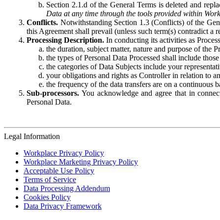
Section 2.1.d of the General Terms is deleted and replac
Data at any time through the tools provided within Work
Conflicts.
Notwithstanding Section 1.3 (Conflicts) of the Gen
this Agreement shall prevail (unless such term(s) contradict a
Processing Description.
In conducting its activities as Proce
the duration, subject matter, nature and purpose of the P
the types of Personal Data Processed shall include those 
the categories of Data Subjects include your representati
your obligations and rights as Controller in relation t
the frequency of the data transfers are on a continuous 
Sub-processors.
You acknowledge and agree that in connecti
Personal Data.
Legal Information
Workplace Privacy Policy
Workplace Marketing Privacy Policy
Acceptable Use Policy
Terms of Service
Data Processing Addendum
Cookies Policy
Data Privacy Framework