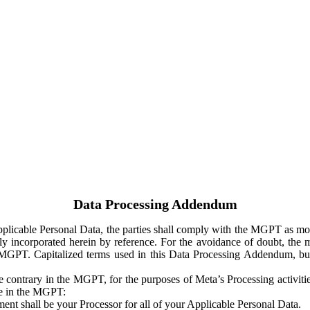
Data Processing Addendum
Applicable Personal Data, the parties shall comply with the MGPT as
y incorporated herein by reference. For the avoidance of doubt, the m
 MGPT. Capitalized terms used in this Data Processing Addendum, but
 contrary in the MGPT, for the purposes of Meta’s Processing activit
ge in the MGPT:
ent shall be your Processor for all of your Applicable Personal Data.