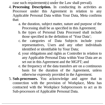
case such requirement(s) under the Law shall prevail).
Processing Description.
In conducting its activities as
Processor under this Agreement in relation to any
Applicable Personal Data within Your Data, Meta confirms
that:
the duration, subject matter, nature and purpose of the
Processing shall be as specified in this Agreement;
the types of Personal Data Processed shall include
those specified in the definition of ‘Your Data’;
the categories of Data Subjects include your
representatives, Users and any other individuals
identified or identifiable by Your Data;
your obligations and rights as Controller in relation to
any Applicable Personal Data within Your Data are as
set out in this Agreement and the MGPT; and
the frequency of the data transfers are on a continuous
basis for the duration of the Agreement, unless
otherwise expressly provided in the Agreement.
Sub-processors.
You acknowledge and agree that in
connection with the provision of Workplace, Meta has
contracted with the Workplace Subprocessors to act as its
Sub-processors of Applicable Personal Data.