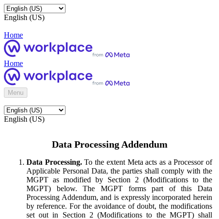
English (US)
Home
Home
Menu
English (US)
Data Processing Addendum
Data Processing.
To the extent Meta acts as a Processor of
Applicable Personal Data, the parties shall comply with the
MGPT as modified by Section 2 (Modifications to the
MGPT) below. The MGPT forms part of this Data
Processing Addendum, and is expressly incorporated herein
by reference. For the avoidance of doubt, the modifications
set out in Section 2 (Modifications to the MGPT) shall