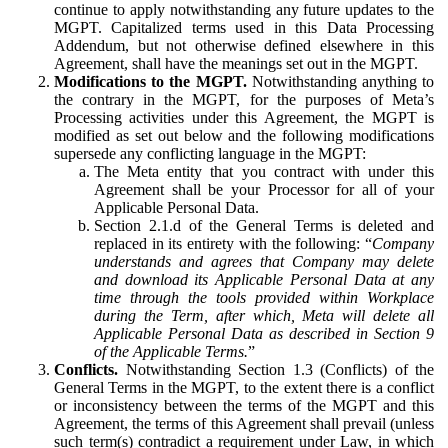
continue to apply notwithstanding any future updates to the
MGPT. Capitalized terms used in this Data Processing
Addendum, but not otherwise defined elsewhere in this
Agreement, shall have the meanings set out in the MGPT.
Modifications to the MGPT.
Notwithstanding anything to
the contrary in the MGPT, for the purposes of Meta’s
Processing activities under this Agreement, the MGPT is
modified as set out below and the following modifications
supersede any conflicting language in the MGPT:
The Meta entity that you contract with under this
Agreement shall be your Processor for all of your
Applicable Personal Data.
Section 2.1.d of the General Terms is deleted and
replaced in its entirety with the following: “
Company
understands and agrees that Company may delete
and download its Applicable Personal Data at any
time through the tools provided within Workplace
during the Term, after which, Meta will delete all
Applicable Personal Data as described in Section 9
of the Applicable Terms.
”
Conflicts.
Notwithstanding Section 1.3 (Conflicts) of the
General Terms in the MGPT, to the extent there is a conflict
or inconsistency between the terms of the MGPT and this
Agreement, the terms of this Agreement shall prevail (unless
such term(s) contradict a requirement under Law, in which