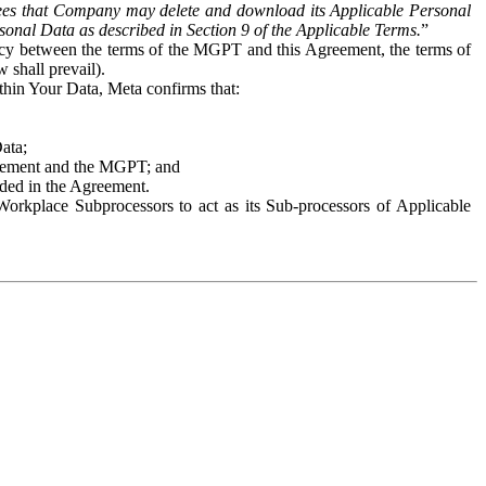
es that Company may delete and download its Applicable Personal
sonal Data as described in Section 9 of the Applicable Terms.
”
ency between the terms of the MGPT and this Agreement, the terms of
 shall prevail).
ithin Your Data, Meta confirms that:
Data;
Agreement and the MGPT; and
vided in the Agreement.
orkplace Subprocessors to act as its Sub-processors of Applicable