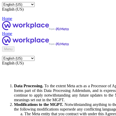
English (US)
Home
Home
Menu
English (US)
Data Processing.
To the extent Meta acts as a Processor of 
forms part of this Data Processing Addendum, and is expressl
continue to apply notwithstanding any future updates to the
meanings set out in the MGPT.
Modifications to the MGPT.
Notwithstanding anything to the
the following modifications supersede any conflicting langua
The Meta entity that you contract with under this Agreem