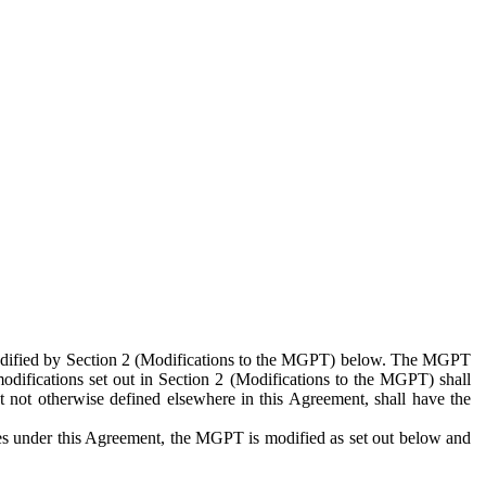
 modified by Section 2 (Modifications to the MGPT) below. The MGPT
odifications set out in Section 2 (Modifications to the MGPT) shall
 not otherwise defined elsewhere in this Agreement, shall have the
ies under this Agreement, the MGPT is modified as set out below and