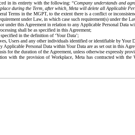
ed in its entirety with the following: “
Company understands and agre
place during the Term, after which, Meta will delete all Applicable Per
eral Terms in the MGPT, to the extent there is a conflict or inconsist
 requirement under Law, in which case such requirement(s) under the Law
ssor under this Agreement in relation to any Applicable Personal Data w
rocessing shall be as specified in this Agreement;
specified in the definition of ‘Your Data’;
ves, Users and any other individuals identified or identifiable by Your 
o any Applicable Personal Data within Your Data are as set out in this 
basis for the duration of the Agreement, unless otherwise expressly pro
on with the provision of Workplace, Meta has contracted with the W