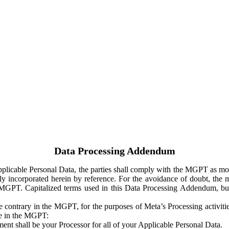
Data Processing Addendum
Applicable Personal Data, the parties shall comply with the MGPT as
y incorporated herein by reference. For the avoidance of doubt, the m
 MGPT. Capitalized terms used in this Data Processing Addendum, but
 contrary in the MGPT, for the purposes of Meta’s Processing activit
ge in the MGPT:
ent shall be your Processor for all of your Applicable Personal Data.