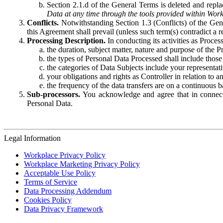
Section 2.1.d of the General Terms is deleted and replac
Data at any time through the tools provided within Work
Conflicts.
Notwithstanding Section 1.3 (Conflicts) of the Gen
this Agreement shall prevail (unless such term(s) contradict a
Processing Description.
In conducting its activities as Proce
the duration, subject matter, nature and purpose of the P
the types of Personal Data Processed shall include those 
the categories of Data Subjects include your representati
your obligations and rights as Controller in relation t
the frequency of the data transfers are on a continuous 
Sub-processors.
You acknowledge and agree that in connecti
Personal Data.
Legal Information
Workplace Privacy Policy
Workplace Marketing Privacy Policy
Acceptable Use Policy
Terms of Service
Data Processing Addendum
Cookies Policy
Data Privacy Framework