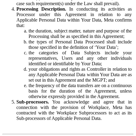
case such requirement(s) under the Law shall prevail).
Processing Description.
In conducting its activities as
Processor under this Agreement in relation to any
Applicable Personal Data within Your Data, Meta confirms
that:
the duration, subject matter, nature and purpose of the
Processing shall be as specified in this Agreement;
the types of Personal Data Processed shall include
those specified in the definition of ‘Your Data’;
the categories of Data Subjects include your
representatives, Users and any other individuals
identified or identifiable by Your Data;
your obligations and rights as Controller in relation to
any Applicable Personal Data within Your Data are as
set out in this Agreement and the MGPT; and
the frequency of the data transfers are on a continuous
basis for the duration of the Agreement, unless
otherwise expressly provided in the Agreement.
Sub-processors.
You acknowledge and agree that in
connection with the provision of Workplace, Meta has
contracted with the Workplace Subprocessors to act as its
Sub-processors of Applicable Personal Data.