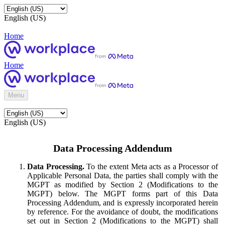
English (US)
Home
Home
Menu
English (US)
Data Processing Addendum
Data Processing.
To the extent Meta acts as a Processor of
Applicable Personal Data, the parties shall comply with the
MGPT as modified by Section 2 (Modifications to the
MGPT) below. The MGPT forms part of this Data
Processing Addendum, and is expressly incorporated herein
by reference. For the avoidance of doubt, the modifications
set out in Section 2 (Modifications to the MGPT) shall