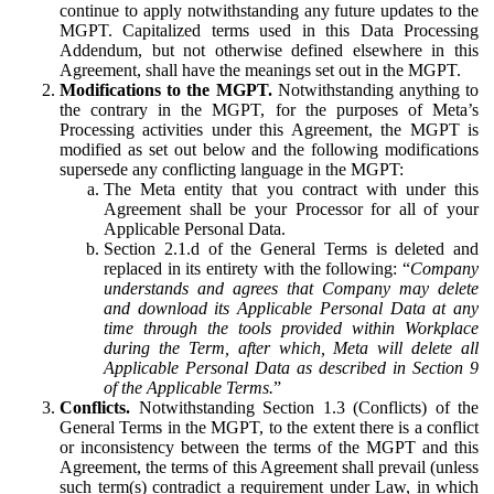
continue to apply notwithstanding any future updates to the
MGPT. Capitalized terms used in this Data Processing
Addendum, but not otherwise defined elsewhere in this
Agreement, shall have the meanings set out in the MGPT.
Modifications to the MGPT.
Notwithstanding anything to
the contrary in the MGPT, for the purposes of Meta’s
Processing activities under this Agreement, the MGPT is
modified as set out below and the following modifications
supersede any conflicting language in the MGPT:
The Meta entity that you contract with under this
Agreement shall be your Processor for all of your
Applicable Personal Data.
Section 2.1.d of the General Terms is deleted and
replaced in its entirety with the following: “
Company
understands and agrees that Company may delete
and download its Applicable Personal Data at any
time through the tools provided within Workplace
during the Term, after which, Meta will delete all
Applicable Personal Data as described in Section 9
of the Applicable Terms.
”
Conflicts.
Notwithstanding Section 1.3 (Conflicts) of the
General Terms in the MGPT, to the extent there is a conflict
or inconsistency between the terms of the MGPT and this
Agreement, the terms of this Agreement shall prevail (unless
such term(s) contradict a requirement under Law, in which