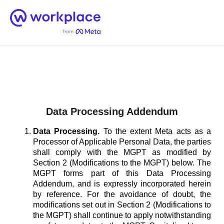
Home
Men
English (US)
Data Processing Addendum
Data Processing.
To the extent Meta acts as a
Processor of Applicable Personal Data, the parties
shall comply with the MGPT as modified by
Section 2 (Modifications to the MGPT) below. The
MGPT forms part of this Data Processing
Addendum, and is expressly incorporated herein
by reference. For the avoidance of doubt, the
modifications set out in Section 2 (Modifications to
the MGPT) shall continue to apply notwithstanding