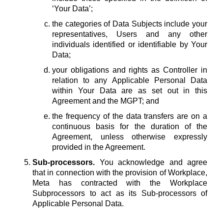
‘Your Data’;
the categories of Data Subjects include your
representatives, Users and any other
individuals identified or identifiable by Your
Data;
your obligations and rights as Controller in
relation to any Applicable Personal Data
within Your Data are as set out in this
Agreement and the MGPT; and
the frequency of the data transfers are on a
continuous basis for the duration of the
Agreement, unless otherwise expressly
provided in the Agreement.
Sub-processors.
You acknowledge and agree
that in connection with the provision of Workplace,
Meta has contracted with the Workplace
Subprocessors to act as its Sub-processors of
Applicable Personal Data.