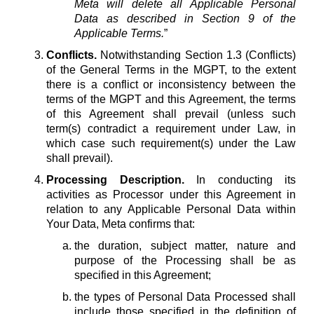
Meta will delete all Applicable Personal
Data as described in Section 9 of the
Applicable Terms.
”
Conflicts.
Notwithstanding Section 1.3 (Conflicts)
of the General Terms in the MGPT, to the extent
there is a conflict or inconsistency between the
terms of the MGPT and this Agreement, the terms
of this Agreement shall prevail (unless such
term(s) contradict a requirement under Law, in
which case such requirement(s) under the Law
shall prevail).
Processing Description.
In conducting its
activities as Processor under this Agreement in
relation to any Applicable Personal Data within
Your Data, Meta confirms that:
the duration, subject matter, nature and
purpose of the Processing shall be as
specified in this Agreement;
the types of Personal Data Processed shall
include those specified in the definition of