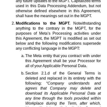
any future updates to the MGPT. Capitalized terms
used in this Data Processing Addendum, but not
otherwise defined elsewhere in this Agreement,
shall have the meanings set out in the MGPT.
Modifications to the MGPT.
Notwithstanding
anything to the contrary in the MGPT, for the
purposes of Meta’s Processing activities under
this Agreement, the MGPT is modified as set out
below and the following modifications supersede
any conflicting language in the MGPT:
The Meta entity that you contract with under
this Agreement shall be your Processor for
all of your Applicable Personal Data.
Section 2.1.d of the General Terms is
deleted and replaced in its entirety with the
following: “
Company understands and
agrees that Company may delete and
download its Applicable Personal Data at
any time through the tools provided within
Workplace during the Term, after which,