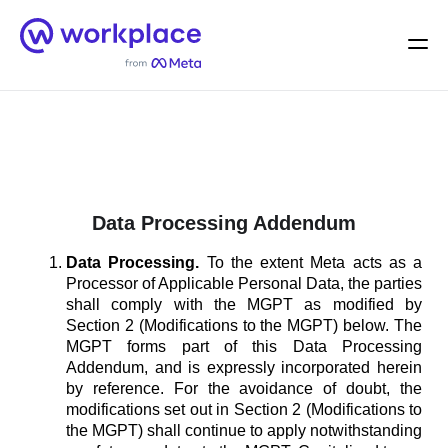
Home
Men
English (US)
Data Processing Addendum
Data Processing.
To the extent Meta acts as a
Processor of Applicable Personal Data, the parties
shall comply with the MGPT as modified by
Section 2 (Modifications to the MGPT) below. The
MGPT forms part of this Data Processing
Addendum, and is expressly incorporated herein
by reference. For the avoidance of doubt, the
modifications set out in Section 2 (Modifications to
the MGPT) shall continue to apply notwithstanding