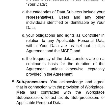
‘Your Data’;
the categories of Data Subjects include your
representatives, Users and any other
individuals identified or identifiable by Your
Data;
your obligations and rights as Controller in
relation to any Applicable Personal Data
within Your Data are as set out in this
Agreement and the MGPT; and
the frequency of the data transfers are on a
continuous basis for the duration of the
Agreement, unless otherwise expressly
provided in the Agreement.
Sub-processors.
You acknowledge and agree
that in connection with the provision of Workplace,
Meta has contracted with the Workplace
Subprocessors to act as its Sub-processors of
Applicable Personal Data.