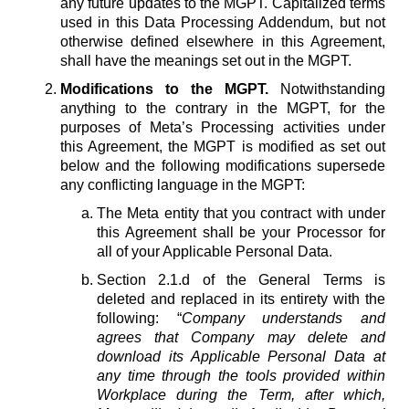
any future updates to the MGPT. Capitalized terms
used in this Data Processing Addendum, but not
otherwise defined elsewhere in this Agreement,
shall have the meanings set out in the MGPT.
Modifications to the MGPT.
Notwithstanding
anything to the contrary in the MGPT, for the
purposes of Meta’s Processing activities under
this Agreement, the MGPT is modified as set out
below and the following modifications supersede
any conflicting language in the MGPT:
The Meta entity that you contract with under
this Agreement shall be your Processor for
all of your Applicable Personal Data.
Section 2.1.d of the General Terms is
deleted and replaced in its entirety with the
following: “
Company understands and
agrees that Company may delete and
download its Applicable Personal Data at
any time through the tools provided within
Workplace during the Term, after which,