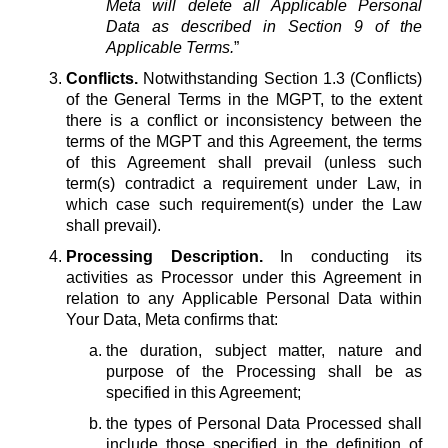
Meta will delete all Applicable Personal
Data as described in Section 9 of the
Applicable Terms.
”
Conflicts.
Notwithstanding Section 1.3 (Conflicts)
of the General Terms in the MGPT, to the extent
there is a conflict or inconsistency between the
terms of the MGPT and this Agreement, the terms
of this Agreement shall prevail (unless such
term(s) contradict a requirement under Law, in
which case such requirement(s) under the Law
shall prevail).
Processing Description.
In conducting its
activities as Processor under this Agreement in
relation to any Applicable Personal Data within
Your Data, Meta confirms that:
the duration, subject matter, nature and
purpose of the Processing shall be as
specified in this Agreement;
the types of Personal Data Processed shall
include those specified in the definition of