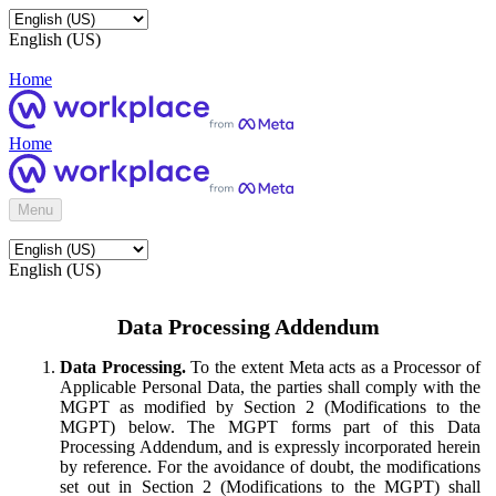
English (US)
Home
Home
Menu
English (US)
Data Processing Addendum
Data Processing.
To the extent Meta acts as a Processor of
Applicable Personal Data, the parties shall comply with the
MGPT as modified by Section 2 (Modifications to the
MGPT) below. The MGPT forms part of this Data
Processing Addendum, and is expressly incorporated herein
by reference. For the avoidance of doubt, the modifications
set out in Section 2 (Modifications to the MGPT) shall