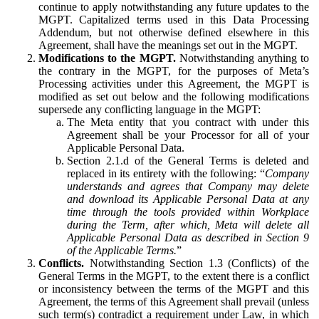
continue to apply notwithstanding any future updates to the
MGPT. Capitalized terms used in this Data Processing
Addendum, but not otherwise defined elsewhere in this
Agreement, shall have the meanings set out in the MGPT.
Modifications to the MGPT.
Notwithstanding anything to
the contrary in the MGPT, for the purposes of Meta’s
Processing activities under this Agreement, the MGPT is
modified as set out below and the following modifications
supersede any conflicting language in the MGPT:
The Meta entity that you contract with under this
Agreement shall be your Processor for all of your
Applicable Personal Data.
Section 2.1.d of the General Terms is deleted and
replaced in its entirety with the following: “
Company
understands and agrees that Company may delete
and download its Applicable Personal Data at any
time through the tools provided within Workplace
during the Term, after which, Meta will delete all
Applicable Personal Data as described in Section 9
of the Applicable Terms.
”
Conflicts.
Notwithstanding Section 1.3 (Conflicts) of the
General Terms in the MGPT, to the extent there is a conflict
or inconsistency between the terms of the MGPT and this
Agreement, the terms of this Agreement shall prevail (unless
such term(s) contradict a requirement under Law, in which