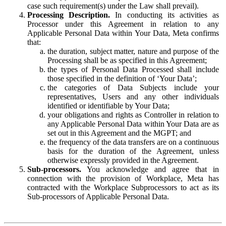
case such requirement(s) under the Law shall prevail).
Processing Description.
In conducting its activities as
Processor under this Agreement in relation to any
Applicable Personal Data within Your Data, Meta confirms
that:
the duration, subject matter, nature and purpose of the
Processing shall be as specified in this Agreement;
the types of Personal Data Processed shall include
those specified in the definition of ‘Your Data’;
the categories of Data Subjects include your
representatives, Users and any other individuals
identified or identifiable by Your Data;
your obligations and rights as Controller in relation to
any Applicable Personal Data within Your Data are as
set out in this Agreement and the MGPT; and
the frequency of the data transfers are on a continuous
basis for the duration of the Agreement, unless
otherwise expressly provided in the Agreement.
Sub-processors.
You acknowledge and agree that in
connection with the provision of Workplace, Meta has
contracted with the Workplace Subprocessors to act as its
Sub-processors of Applicable Personal Data.