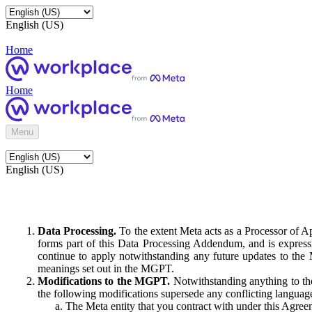
English (US)
Home
Home
Menu
English (US)
Data Processing.
To the extent Meta acts as a Processor of 
forms part of this Data Processing Addendum, and is expressl
continue to apply notwithstanding any future updates to the
meanings set out in the MGPT.
Modifications to the MGPT.
Notwithstanding anything to the
the following modifications supersede any conflicting langua
The Meta entity that you contract with under this Agreem