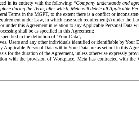
ed in its entirety with the following: “
Company understands and agre
place during the Term, after which, Meta will delete all Applicable Per
eral Terms in the MGPT, to the extent there is a conflict or inconsist
 requirement under Law, in which case such requirement(s) under the Law
ssor under this Agreement in relation to any Applicable Personal Data w
rocessing shall be as specified in this Agreement;
specified in the definition of ‘Your Data’;
ves, Users and any other individuals identified or identifiable by Your 
o any Applicable Personal Data within Your Data are as set out in this 
basis for the duration of the Agreement, unless otherwise expressly pro
on with the provision of Workplace, Meta has contracted with the W