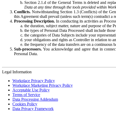
Section 2.1.d of the General Terms is deleted and replac
Data at any time through the tools provided within Work
Conflicts.
Notwithstanding Section 1.3 (Conflicts) of the Gen
this Agreement shall prevail (unless such term(s) contradict a
Processing Description.
In conducting its activities as Proce
the duration, subject matter, nature and purpose of the P
the types of Personal Data Processed shall include those 
the categories of Data Subjects include your representati
your obligations and rights as Controller in relation t
the frequency of the data transfers are on a continuous 
Sub-processors.
You acknowledge and agree that in connecti
Personal Data.
Legal Information
Workplace Privacy Policy
Workplace Marketing Privacy Policy
Acceptable Use Policy
Terms of Service
Data Processing Addendum
Cookies Policy
Data Privacy Framework