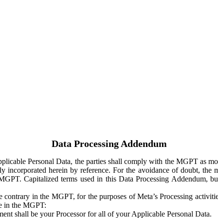
Data Processing Addendum
Applicable Personal Data, the parties shall comply with the MGPT as
y incorporated herein by reference. For the avoidance of doubt, the m
 MGPT. Capitalized terms used in this Data Processing Addendum, but
 contrary in the MGPT, for the purposes of Meta’s Processing activit
ge in the MGPT:
ent shall be your Processor for all of your Applicable Personal Data.