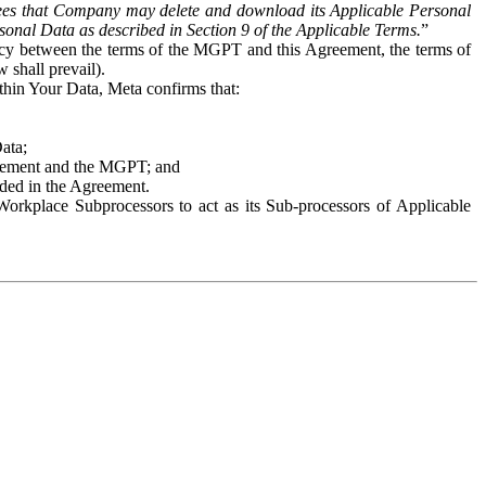
es that Company may delete and download its Applicable Personal
sonal Data as described in Section 9 of the Applicable Terms.
”
ency between the terms of the MGPT and this Agreement, the terms of
 shall prevail).
ithin Your Data, Meta confirms that:
Data;
Agreement and the MGPT; and
vided in the Agreement.
orkplace Subprocessors to act as its Sub-processors of Applicable