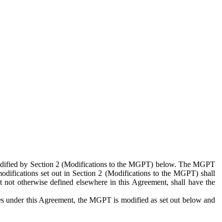
 modified by Section 2 (Modifications to the MGPT) below. The MGPT
odifications set out in Section 2 (Modifications to the MGPT) shall
 not otherwise defined elsewhere in this Agreement, shall have the
ies under this Agreement, the MGPT is modified as set out below and