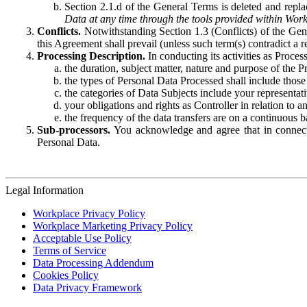
Section 2.1.d of the General Terms is deleted and replac
Data at any time through the tools provided within Work
Conflicts.
Notwithstanding Section 1.3 (Conflicts) of the Gen
this Agreement shall prevail (unless such term(s) contradict a
Processing Description.
In conducting its activities as Proce
the duration, subject matter, nature and purpose of the P
the types of Personal Data Processed shall include those 
the categories of Data Subjects include your representati
your obligations and rights as Controller in relation t
the frequency of the data transfers are on a continuous 
Sub-processors.
You acknowledge and agree that in connecti
Personal Data.
Legal Information
Workplace Privacy Policy
Workplace Marketing Privacy Policy
Acceptable Use Policy
Terms of Service
Data Processing Addendum
Cookies Policy
Data Privacy Framework