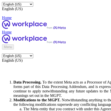
English (US)
Home
Home
Menu
English (US)
Data Processing.
To the extent Meta acts as a Processor of 
forms part of this Data Processing Addendum, and is expressl
continue to apply notwithstanding any future updates to the
meanings set out in the MGPT.
Modifications to the MGPT.
Notwithstanding anything to the
the following modifications supersede any conflicting langua
The Meta entity that you contract with under this Agreem