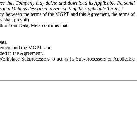
es that Company may delete and download its Applicable Personal
sonal Data as described in Section 9 of the Applicable Terms.
”
ency between the terms of the MGPT and this Agreement, the terms of
 shall prevail).
ithin Your Data, Meta confirms that:
Data;
Agreement and the MGPT; and
vided in the Agreement.
orkplace Subprocessors to act as its Sub-processors of Applicable