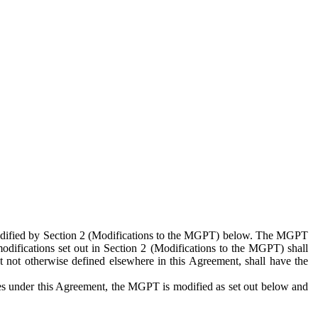
 modified by Section 2 (Modifications to the MGPT) below. The MGPT
odifications set out in Section 2 (Modifications to the MGPT) shall
 not otherwise defined elsewhere in this Agreement, shall have the
ies under this Agreement, the MGPT is modified as set out below and