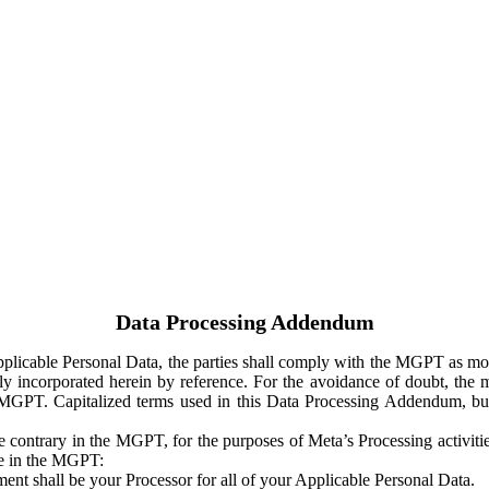
Data Processing Addendum
Applicable Personal Data, the parties shall comply with the MGPT as
y incorporated herein by reference. For the avoidance of doubt, the m
 MGPT. Capitalized terms used in this Data Processing Addendum, but
 contrary in the MGPT, for the purposes of Meta’s Processing activit
ge in the MGPT:
ent shall be your Processor for all of your Applicable Personal Data.