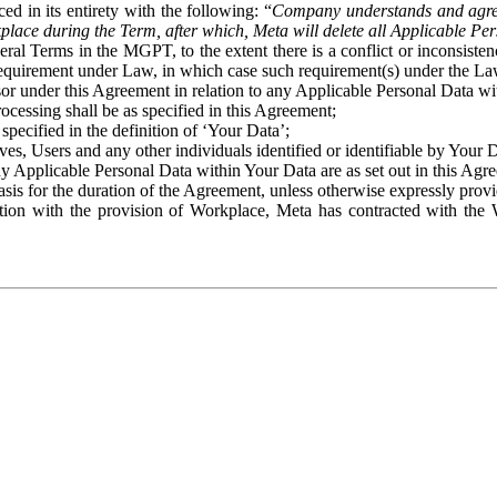
ed in its entirety with the following: “
Company understands and agre
place during the Term, after which, Meta will delete all Applicable Per
eral Terms in the MGPT, to the extent there is a conflict or inconsist
 requirement under Law, in which case such requirement(s) under the Law
ssor under this Agreement in relation to any Applicable Personal Data w
rocessing shall be as specified in this Agreement;
specified in the definition of ‘Your Data’;
ves, Users and any other individuals identified or identifiable by Your 
o any Applicable Personal Data within Your Data are as set out in this 
basis for the duration of the Agreement, unless otherwise expressly pro
on with the provision of Workplace, Meta has contracted with the W