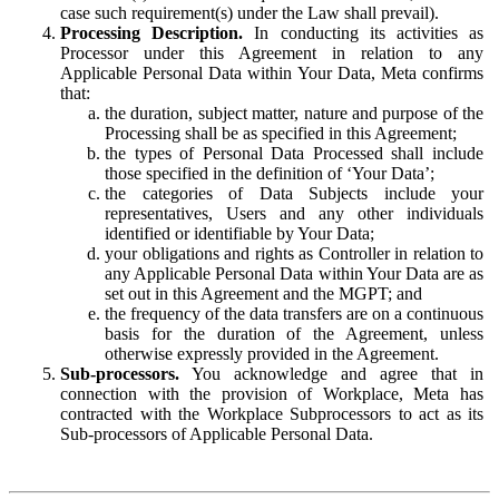
case such requirement(s) under the Law shall prevail).
Processing Description.
In conducting its activities as
Processor under this Agreement in relation to any
Applicable Personal Data within Your Data, Meta confirms
that:
the duration, subject matter, nature and purpose of the
Processing shall be as specified in this Agreement;
the types of Personal Data Processed shall include
those specified in the definition of ‘Your Data’;
the categories of Data Subjects include your
representatives, Users and any other individuals
identified or identifiable by Your Data;
your obligations and rights as Controller in relation to
any Applicable Personal Data within Your Data are as
set out in this Agreement and the MGPT; and
the frequency of the data transfers are on a continuous
basis for the duration of the Agreement, unless
otherwise expressly provided in the Agreement.
Sub-processors.
You acknowledge and agree that in
connection with the provision of Workplace, Meta has
contracted with the Workplace Subprocessors to act as its
Sub-processors of Applicable Personal Data.