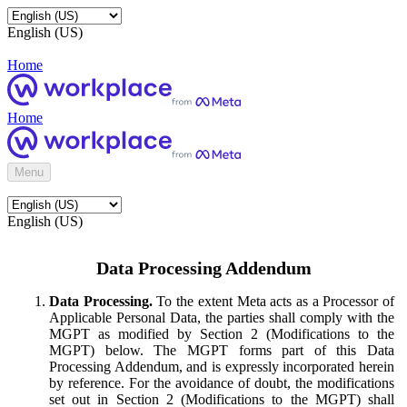
English (US)
Home
Home
Menu
English (US)
Data Processing Addendum
Data Processing.
To the extent Meta acts as a Processor of
Applicable Personal Data, the parties shall comply with the
MGPT as modified by Section 2 (Modifications to the
MGPT) below. The MGPT forms part of this Data
Processing Addendum, and is expressly incorporated herein
by reference. For the avoidance of doubt, the modifications
set out in Section 2 (Modifications to the MGPT) shall