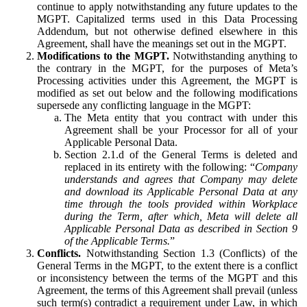
continue to apply notwithstanding any future updates to the
MGPT. Capitalized terms used in this Data Processing
Addendum, but not otherwise defined elsewhere in this
Agreement, shall have the meanings set out in the MGPT.
Modifications to the MGPT.
Notwithstanding anything to
the contrary in the MGPT, for the purposes of Meta’s
Processing activities under this Agreement, the MGPT is
modified as set out below and the following modifications
supersede any conflicting language in the MGPT:
The Meta entity that you contract with under this
Agreement shall be your Processor for all of your
Applicable Personal Data.
Section 2.1.d of the General Terms is deleted and
replaced in its entirety with the following: “
Company
understands and agrees that Company may delete
and download its Applicable Personal Data at any
time through the tools provided within Workplace
during the Term, after which, Meta will delete all
Applicable Personal Data as described in Section 9
of the Applicable Terms.
”
Conflicts.
Notwithstanding Section 1.3 (Conflicts) of the
General Terms in the MGPT, to the extent there is a conflict
or inconsistency between the terms of the MGPT and this
Agreement, the terms of this Agreement shall prevail (unless
such term(s) contradict a requirement under Law, in which