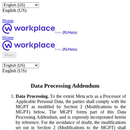
English (US)
Home
Home
Menu
English (US)
Data Processing Addendum
Data Processing.
To the extent Meta acts as a Processor of
Applicable Personal Data, the parties shall comply with the
MGPT as modified by Section 2 (Modifications to the
MGPT) below. The MGPT forms part of this Data
Processing Addendum, and is expressly incorporated herein
by reference. For the avoidance of doubt, the modifications
set out in Section 2 (Modifications to the MGPT) shall