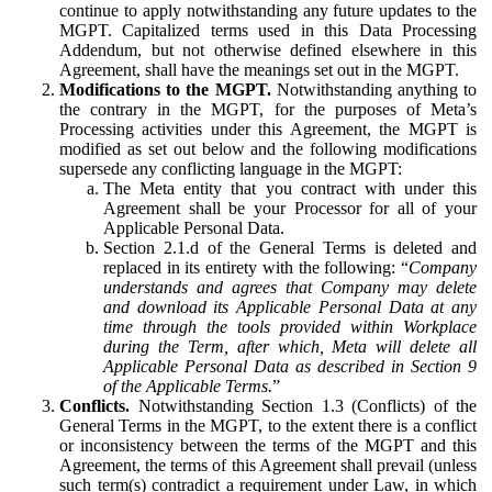
continue to apply notwithstanding any future updates to the
MGPT. Capitalized terms used in this Data Processing
Addendum, but not otherwise defined elsewhere in this
Agreement, shall have the meanings set out in the MGPT.
Modifications to the MGPT.
Notwithstanding anything to
the contrary in the MGPT, for the purposes of Meta’s
Processing activities under this Agreement, the MGPT is
modified as set out below and the following modifications
supersede any conflicting language in the MGPT:
The Meta entity that you contract with under this
Agreement shall be your Processor for all of your
Applicable Personal Data.
Section 2.1.d of the General Terms is deleted and
replaced in its entirety with the following: “
Company
understands and agrees that Company may delete
and download its Applicable Personal Data at any
time through the tools provided within Workplace
during the Term, after which, Meta will delete all
Applicable Personal Data as described in Section 9
of the Applicable Terms.
”
Conflicts.
Notwithstanding Section 1.3 (Conflicts) of the
General Terms in the MGPT, to the extent there is a conflict
or inconsistency between the terms of the MGPT and this
Agreement, the terms of this Agreement shall prevail (unless
such term(s) contradict a requirement under Law, in which