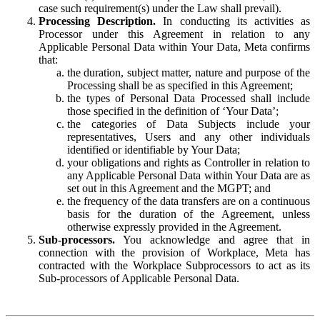
case such requirement(s) under the Law shall prevail).
Processing Description.
In conducting its activities as
Processor under this Agreement in relation to any
Applicable Personal Data within Your Data, Meta confirms
that:
the duration, subject matter, nature and purpose of the
Processing shall be as specified in this Agreement;
the types of Personal Data Processed shall include
those specified in the definition of ‘Your Data’;
the categories of Data Subjects include your
representatives, Users and any other individuals
identified or identifiable by Your Data;
your obligations and rights as Controller in relation to
any Applicable Personal Data within Your Data are as
set out in this Agreement and the MGPT; and
the frequency of the data transfers are on a continuous
basis for the duration of the Agreement, unless
otherwise expressly provided in the Agreement.
Sub-processors.
You acknowledge and agree that in
connection with the provision of Workplace, Meta has
contracted with the Workplace Subprocessors to act as its
Sub-processors of Applicable Personal Data.