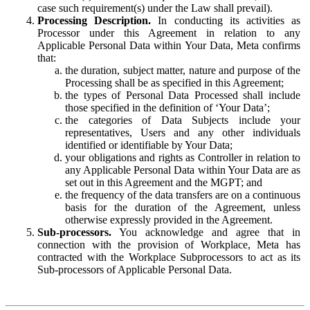
case such requirement(s) under the Law shall prevail).
Processing Description.
In conducting its activities as
Processor under this Agreement in relation to any
Applicable Personal Data within Your Data, Meta confirms
that:
the duration, subject matter, nature and purpose of the
Processing shall be as specified in this Agreement;
the types of Personal Data Processed shall include
those specified in the definition of ‘Your Data’;
the categories of Data Subjects include your
representatives, Users and any other individuals
identified or identifiable by Your Data;
your obligations and rights as Controller in relation to
any Applicable Personal Data within Your Data are as
set out in this Agreement and the MGPT; and
the frequency of the data transfers are on a continuous
basis for the duration of the Agreement, unless
otherwise expressly provided in the Agreement.
Sub-processors.
You acknowledge and agree that in
connection with the provision of Workplace, Meta has
contracted with the Workplace Subprocessors to act as its
Sub-processors of Applicable Personal Data.