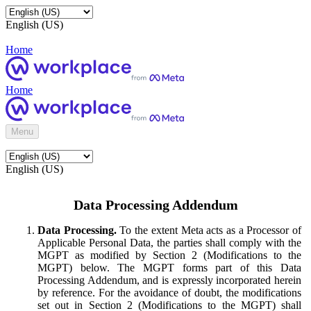
English (US)
Home
Home
Menu
English (US)
Data Processing Addendum
Data Processing.
To the extent Meta acts as a Processor of
Applicable Personal Data, the parties shall comply with the
MGPT as modified by Section 2 (Modifications to the
MGPT) below. The MGPT forms part of this Data
Processing Addendum, and is expressly incorporated herein
by reference. For the avoidance of doubt, the modifications
set out in Section 2 (Modifications to the MGPT) shall