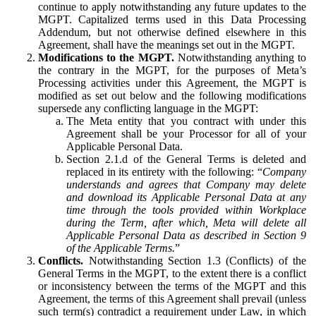
continue to apply notwithstanding any future updates to the
MGPT. Capitalized terms used in this Data Processing
Addendum, but not otherwise defined elsewhere in this
Agreement, shall have the meanings set out in the MGPT.
Modifications to the MGPT.
Notwithstanding anything to
the contrary in the MGPT, for the purposes of Meta’s
Processing activities under this Agreement, the MGPT is
modified as set out below and the following modifications
supersede any conflicting language in the MGPT:
The Meta entity that you contract with under this
Agreement shall be your Processor for all of your
Applicable Personal Data.
Section 2.1.d of the General Terms is deleted and
replaced in its entirety with the following: “
Company
understands and agrees that Company may delete
and download its Applicable Personal Data at any
time through the tools provided within Workplace
during the Term, after which, Meta will delete all
Applicable Personal Data as described in Section 9
of the Applicable Terms.
”
Conflicts.
Notwithstanding Section 1.3 (Conflicts) of the
General Terms in the MGPT, to the extent there is a conflict
or inconsistency between the terms of the MGPT and this
Agreement, the terms of this Agreement shall prevail (unless
such term(s) contradict a requirement under Law, in which