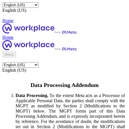
English (US)
Home
Home
Menu
English (US)
Data Processing Addendum
Data Processing.
To the extent Meta acts as a Processor of
Applicable Personal Data, the parties shall comply with the
MGPT as modified by Section 2 (Modifications to the
MGPT) below. The MGPT forms part of this Data
Processing Addendum, and is expressly incorporated herein
by reference. For the avoidance of doubt, the modifications
set out in Section 2 (Modifications to the MGPT) shall