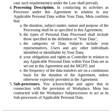
case such requirement(s) under the Law shall prevail).
Processing Description.
In conducting its activities as
Processor under this Agreement in relation to any
Applicable Personal Data within Your Data, Meta confirms
that:
the duration, subject matter, nature and purpose of the
Processing shall be as specified in this Agreement;
the types of Personal Data Processed shall include
those specified in the definition of ‘Your Data’;
the categories of Data Subjects include your
representatives, Users and any other individuals
identified or identifiable by Your Data;
your obligations and rights as Controller in relation to
any Applicable Personal Data within Your Data are as
set out in this Agreement and the MGPT; and
the frequency of the data transfers are on a continuous
basis for the duration of the Agreement, unless
otherwise expressly provided in the Agreement.
Sub-processors.
You acknowledge and agree that in
connection with the provision of Workplace, Meta has
contracted with the Workplace Subprocessors to act as its
Sub-processors of Applicable Personal Data.