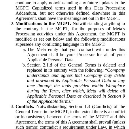
continue to apply notwithstanding any future updates to the
MGPT. Capitalized terms used in this Data Processing
Addendum, but not otherwise defined elsewhere in this
Agreement, shall have the meanings set out in the MGPT.
Modifications to the MGPT.
Notwithstanding anything to
the contrary in the MGPT, for the purposes of Meta’s
Processing activities under this Agreement, the MGPT is
modified as set out below and the following modifications
supersede any conflicting language in the MGPT:
The Meta entity that you contract with under this
Agreement shall be your Processor for all of your
Applicable Personal Data.
Section 2.1.d of the General Terms is deleted and
replaced in its entirety with the following: “
Company
understands and agrees that Company may delete
and download its Applicable Personal Data at any
time through the tools provided within Workplace
during the Term, after which, Meta will delete all
Applicable Personal Data as described in Section 9
of the Applicable Terms.
”
Conflicts.
Notwithstanding Section 1.3 (Conflicts) of the
General Terms in the MGPT, to the extent there is a conflict
or inconsistency between the terms of the MGPT and this
Agreement, the terms of this Agreement shall prevail (unless
such term(s) contradict a requirement under Law, in which