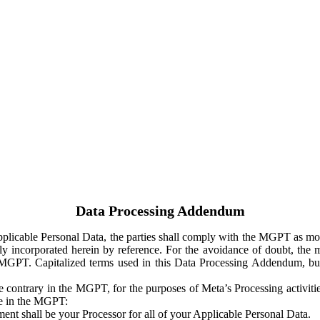
Data Processing Addendum
Applicable Personal Data, the parties shall comply with the MGPT as
y incorporated herein by reference. For the avoidance of doubt, the m
 MGPT. Capitalized terms used in this Data Processing Addendum, but
 contrary in the MGPT, for the purposes of Meta’s Processing activit
ge in the MGPT:
ent shall be your Processor for all of your Applicable Personal Data.