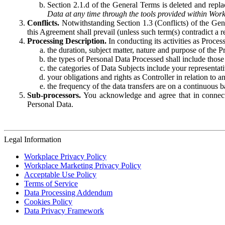
Section 2.1.d of the General Terms is deleted and replac
Data at any time through the tools provided within Work
Conflicts.
Notwithstanding Section 1.3 (Conflicts) of the Gen
this Agreement shall prevail (unless such term(s) contradict a
Processing Description.
In conducting its activities as Proce
the duration, subject matter, nature and purpose of the P
the types of Personal Data Processed shall include those 
the categories of Data Subjects include your representati
your obligations and rights as Controller in relation t
the frequency of the data transfers are on a continuous 
Sub-processors.
You acknowledge and agree that in connecti
Personal Data.
Legal Information
Workplace Privacy Policy
Workplace Marketing Privacy Policy
Acceptable Use Policy
Terms of Service
Data Processing Addendum
Cookies Policy
Data Privacy Framework