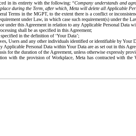
ed in its entirety with the following: “
Company understands and agre
place during the Term, after which, Meta will delete all Applicable Per
eral Terms in the MGPT, to the extent there is a conflict or inconsist
 requirement under Law, in which case such requirement(s) under the Law
ssor under this Agreement in relation to any Applicable Personal Data w
rocessing shall be as specified in this Agreement;
specified in the definition of ‘Your Data’;
ves, Users and any other individuals identified or identifiable by Your 
o any Applicable Personal Data within Your Data are as set out in this 
basis for the duration of the Agreement, unless otherwise expressly pro
on with the provision of Workplace, Meta has contracted with the W