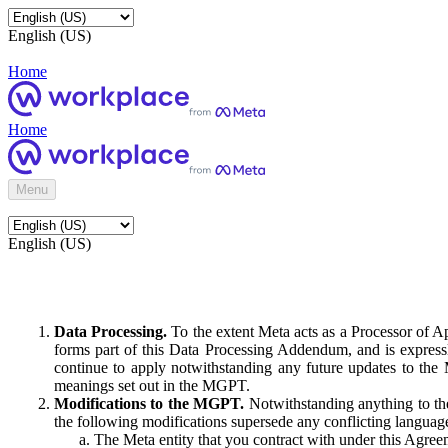
English (US)
Home
Home
Menu
English (US)
Data Processing.
To the extent Meta acts as a Processor of 
forms part of this Data Processing Addendum, and is expressl
continue to apply notwithstanding any future updates to the
meanings set out in the MGPT.
Modifications to the MGPT.
Notwithstanding anything to the
the following modifications supersede any conflicting langua
The Meta entity that you contract with under this Agreem