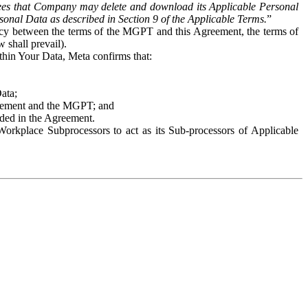
es that Company may delete and download its Applicable Personal
sonal Data as described in Section 9 of the Applicable Terms.
”
ency between the terms of the MGPT and this Agreement, the terms of
 shall prevail).
ithin Your Data, Meta confirms that:
Data;
Agreement and the MGPT; and
vided in the Agreement.
orkplace Subprocessors to act as its Sub-processors of Applicable