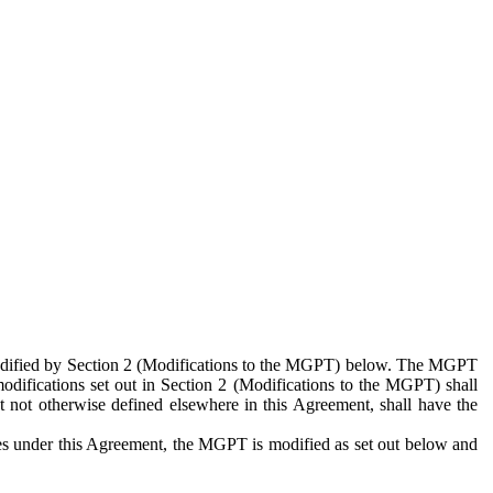
 modified by Section 2 (Modifications to the MGPT) below. The MGPT
odifications set out in Section 2 (Modifications to the MGPT) shall
 not otherwise defined elsewhere in this Agreement, shall have the
ies under this Agreement, the MGPT is modified as set out below and