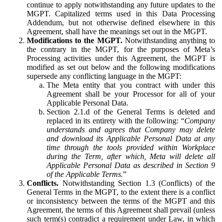
continue to apply notwithstanding any future updates to the
MGPT. Capitalized terms used in this Data Processing
Addendum, but not otherwise defined elsewhere in this
Agreement, shall have the meanings set out in the MGPT.
Modifications to the MGPT.
Notwithstanding anything to
the contrary in the MGPT, for the purposes of Meta’s
Processing activities under this Agreement, the MGPT is
modified as set out below and the following modifications
supersede any conflicting language in the MGPT:
The Meta entity that you contract with under this
Agreement shall be your Processor for all of your
Applicable Personal Data.
Section 2.1.d of the General Terms is deleted and
replaced in its entirety with the following: “
Company
understands and agrees that Company may delete
and download its Applicable Personal Data at any
time through the tools provided within Workplace
during the Term, after which, Meta will delete all
Applicable Personal Data as described in Section 9
of the Applicable Terms.
”
Conflicts.
Notwithstanding Section 1.3 (Conflicts) of the
General Terms in the MGPT, to the extent there is a conflict
or inconsistency between the terms of the MGPT and this
Agreement, the terms of this Agreement shall prevail (unless
such term(s) contradict a requirement under Law, in which