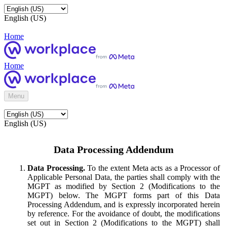
English (US)
Home
Home
Menu
English (US)
Data Processing Addendum
Data Processing.
To the extent Meta acts as a Processor of
Applicable Personal Data, the parties shall comply with the
MGPT as modified by Section 2 (Modifications to the
MGPT) below. The MGPT forms part of this Data
Processing Addendum, and is expressly incorporated herein
by reference. For the avoidance of doubt, the modifications
set out in Section 2 (Modifications to the MGPT) shall