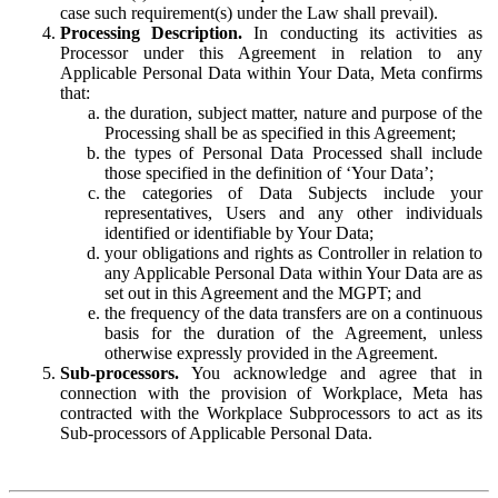
case such requirement(s) under the Law shall prevail).
Processing Description.
In conducting its activities as
Processor under this Agreement in relation to any
Applicable Personal Data within Your Data, Meta confirms
that:
the duration, subject matter, nature and purpose of the
Processing shall be as specified in this Agreement;
the types of Personal Data Processed shall include
those specified in the definition of ‘Your Data’;
the categories of Data Subjects include your
representatives, Users and any other individuals
identified or identifiable by Your Data;
your obligations and rights as Controller in relation to
any Applicable Personal Data within Your Data are as
set out in this Agreement and the MGPT; and
the frequency of the data transfers are on a continuous
basis for the duration of the Agreement, unless
otherwise expressly provided in the Agreement.
Sub-processors.
You acknowledge and agree that in
connection with the provision of Workplace, Meta has
contracted with the Workplace Subprocessors to act as its
Sub-processors of Applicable Personal Data.