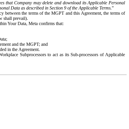
es that Company may delete and download its Applicable Personal
sonal Data as described in Section 9 of the Applicable Terms.
”
ency between the terms of the MGPT and this Agreement, the terms of
 shall prevail).
ithin Your Data, Meta confirms that:
Data;
Agreement and the MGPT; and
vided in the Agreement.
orkplace Subprocessors to act as its Sub-processors of Applicable