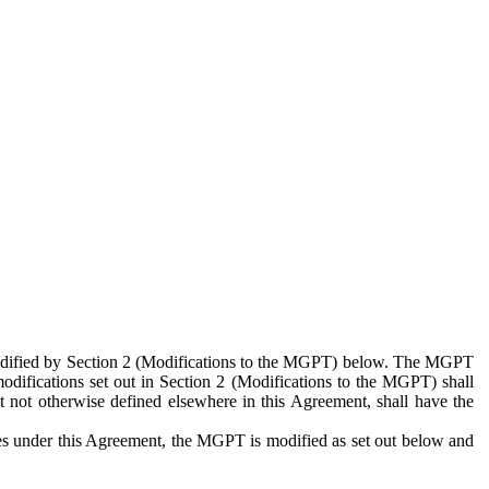
 modified by Section 2 (Modifications to the MGPT) below. The MGPT
odifications set out in Section 2 (Modifications to the MGPT) shall
 not otherwise defined elsewhere in this Agreement, shall have the
ies under this Agreement, the MGPT is modified as set out below and