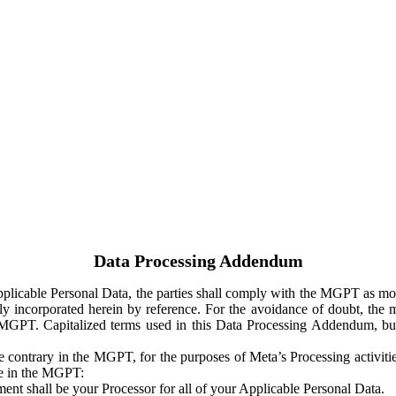
Data Processing Addendum
Applicable Personal Data, the parties shall comply with the MGPT as
y incorporated herein by reference. For the avoidance of doubt, the m
 MGPT. Capitalized terms used in this Data Processing Addendum, but
 contrary in the MGPT, for the purposes of Meta’s Processing activit
ge in the MGPT:
ent shall be your Processor for all of your Applicable Personal Data.