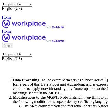
English (US)
Home
Home
Menu
English (US)
Data Processing.
To the extent Meta acts as a Processor of 
forms part of this Data Processing Addendum, and is expressl
continue to apply notwithstanding any future updates to the
meanings set out in the MGPT.
Modifications to the MGPT.
Notwithstanding anything to the
the following modifications supersede any conflicting langua
The Meta entity that you contract with under this Agreem