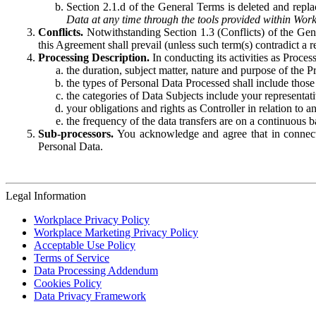
Section 2.1.d of the General Terms is deleted and replac
Data at any time through the tools provided within Work
Conflicts.
Notwithstanding Section 1.3 (Conflicts) of the Gen
this Agreement shall prevail (unless such term(s) contradict a
Processing Description.
In conducting its activities as Proce
the duration, subject matter, nature and purpose of the P
the types of Personal Data Processed shall include those 
the categories of Data Subjects include your representati
your obligations and rights as Controller in relation t
the frequency of the data transfers are on a continuous 
Sub-processors.
You acknowledge and agree that in connecti
Personal Data.
Legal Information
Workplace Privacy Policy
Workplace Marketing Privacy Policy
Acceptable Use Policy
Terms of Service
Data Processing Addendum
Cookies Policy
Data Privacy Framework