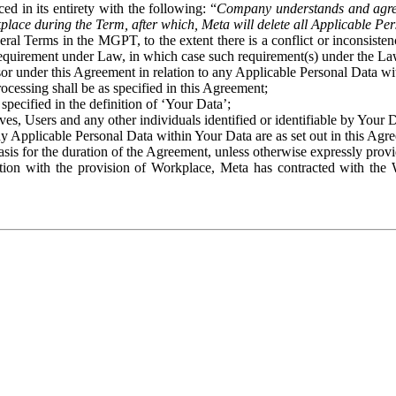
ed in its entirety with the following: “
Company understands and agre
place during the Term, after which, Meta will delete all Applicable Per
eral Terms in the MGPT, to the extent there is a conflict or inconsist
 requirement under Law, in which case such requirement(s) under the Law
ssor under this Agreement in relation to any Applicable Personal Data w
rocessing shall be as specified in this Agreement;
specified in the definition of ‘Your Data’;
ves, Users and any other individuals identified or identifiable by Your 
o any Applicable Personal Data within Your Data are as set out in this 
basis for the duration of the Agreement, unless otherwise expressly pro
on with the provision of Workplace, Meta has contracted with the W