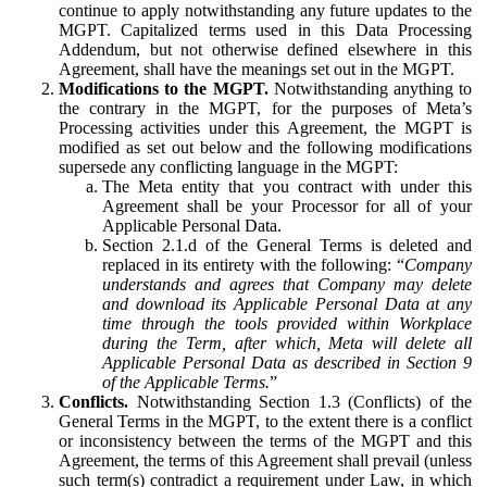
continue to apply notwithstanding any future updates to the
MGPT. Capitalized terms used in this Data Processing
Addendum, but not otherwise defined elsewhere in this
Agreement, shall have the meanings set out in the MGPT.
Modifications to the MGPT.
Notwithstanding anything to
the contrary in the MGPT, for the purposes of Meta’s
Processing activities under this Agreement, the MGPT is
modified as set out below and the following modifications
supersede any conflicting language in the MGPT:
The Meta entity that you contract with under this
Agreement shall be your Processor for all of your
Applicable Personal Data.
Section 2.1.d of the General Terms is deleted and
replaced in its entirety with the following: “
Company
understands and agrees that Company may delete
and download its Applicable Personal Data at any
time through the tools provided within Workplace
during the Term, after which, Meta will delete all
Applicable Personal Data as described in Section 9
of the Applicable Terms.
”
Conflicts.
Notwithstanding Section 1.3 (Conflicts) of the
General Terms in the MGPT, to the extent there is a conflict
or inconsistency between the terms of the MGPT and this
Agreement, the terms of this Agreement shall prevail (unless
such term(s) contradict a requirement under Law, in which