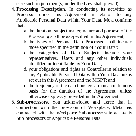
case such requirement(s) under the Law shall prevail).
Processing Description.
In conducting its activities as
Processor under this Agreement in relation to any
Applicable Personal Data within Your Data, Meta confirms
that:
the duration, subject matter, nature and purpose of the
Processing shall be as specified in this Agreement;
the types of Personal Data Processed shall include
those specified in the definition of ‘Your Data’;
the categories of Data Subjects include your
representatives, Users and any other individuals
identified or identifiable by Your Data;
your obligations and rights as Controller in relation to
any Applicable Personal Data within Your Data are as
set out in this Agreement and the MGPT; and
the frequency of the data transfers are on a continuous
basis for the duration of the Agreement, unless
otherwise expressly provided in the Agreement.
Sub-processors.
You acknowledge and agree that in
connection with the provision of Workplace, Meta has
contracted with the Workplace Subprocessors to act as its
Sub-processors of Applicable Personal Data.