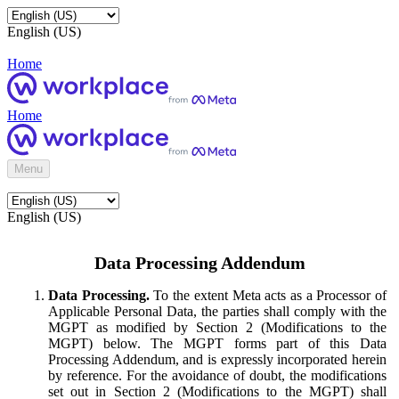
English (US)
Home
Home
Menu
English (US)
Data Processing Addendum
Data Processing.
To the extent Meta acts as a Processor of
Applicable Personal Data, the parties shall comply with the
MGPT as modified by Section 2 (Modifications to the
MGPT) below. The MGPT forms part of this Data
Processing Addendum, and is expressly incorporated herein
by reference. For the avoidance of doubt, the modifications
set out in Section 2 (Modifications to the MGPT) shall