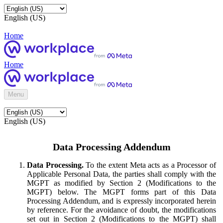
English (US)
Home
Home
Menu
English (US)
Data Processing Addendum
Data Processing.
To the extent Meta acts as a Processor of
Applicable Personal Data, the parties shall comply with the
MGPT as modified by Section 2 (Modifications to the
MGPT) below. The MGPT forms part of this Data
Processing Addendum, and is expressly incorporated herein
by reference. For the avoidance of doubt, the modifications
set out in Section 2 (Modifications to the MGPT) shall