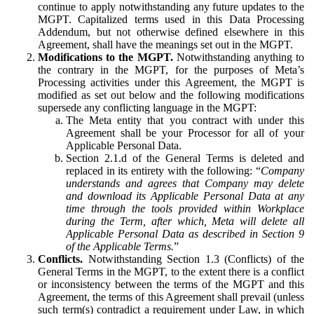
continue to apply notwithstanding any future updates to the
MGPT. Capitalized terms used in this Data Processing
Addendum, but not otherwise defined elsewhere in this
Agreement, shall have the meanings set out in the MGPT.
Modifications to the MGPT.
Notwithstanding anything to
the contrary in the MGPT, for the purposes of Meta’s
Processing activities under this Agreement, the MGPT is
modified as set out below and the following modifications
supersede any conflicting language in the MGPT:
The Meta entity that you contract with under this
Agreement shall be your Processor for all of your
Applicable Personal Data.
Section 2.1.d of the General Terms is deleted and
replaced in its entirety with the following: “
Company
understands and agrees that Company may delete
and download its Applicable Personal Data at any
time through the tools provided within Workplace
during the Term, after which, Meta will delete all
Applicable Personal Data as described in Section 9
of the Applicable Terms.
”
Conflicts.
Notwithstanding Section 1.3 (Conflicts) of the
General Terms in the MGPT, to the extent there is a conflict
or inconsistency between the terms of the MGPT and this
Agreement, the terms of this Agreement shall prevail (unless
such term(s) contradict a requirement under Law, in which