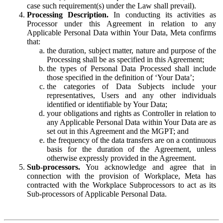
case such requirement(s) under the Law shall prevail).
Processing Description.
In conducting its activities as
Processor under this Agreement in relation to any
Applicable Personal Data within Your Data, Meta confirms
that:
the duration, subject matter, nature and purpose of the
Processing shall be as specified in this Agreement;
the types of Personal Data Processed shall include
those specified in the definition of ‘Your Data’;
the categories of Data Subjects include your
representatives, Users and any other individuals
identified or identifiable by Your Data;
your obligations and rights as Controller in relation to
any Applicable Personal Data within Your Data are as
set out in this Agreement and the MGPT; and
the frequency of the data transfers are on a continuous
basis for the duration of the Agreement, unless
otherwise expressly provided in the Agreement.
Sub-processors.
You acknowledge and agree that in
connection with the provision of Workplace, Meta has
contracted with the Workplace Subprocessors to act as its
Sub-processors of Applicable Personal Data.