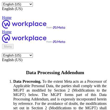
English (US)
Home
Home
Menu
English (US)
Data Processing Addendum
Data Processing.
To the extent Meta acts as a Processor of
Applicable Personal Data, the parties shall comply with the
MGPT as modified by Section 2 (Modifications to the
MGPT) below. The MGPT forms part of this Data
Processing Addendum, and is expressly incorporated herein
by reference. For the avoidance of doubt, the modifications
set out in Section 2 (Modifications to the MGPT) shall