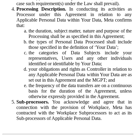
case such requirement(s) under the Law shall prevail).
Processing Description.
In conducting its activities as
Processor under this Agreement in relation to any
Applicable Personal Data within Your Data, Meta confirms
that:
the duration, subject matter, nature and purpose of the
Processing shall be as specified in this Agreement;
the types of Personal Data Processed shall include
those specified in the definition of ‘Your Data’;
the categories of Data Subjects include your
representatives, Users and any other individuals
identified or identifiable by Your Data;
your obligations and rights as Controller in relation to
any Applicable Personal Data within Your Data are as
set out in this Agreement and the MGPT; and
the frequency of the data transfers are on a continuous
basis for the duration of the Agreement, unless
otherwise expressly provided in the Agreement.
Sub-processors.
You acknowledge and agree that in
connection with the provision of Workplace, Meta has
contracted with the Workplace Subprocessors to act as its
Sub-processors of Applicable Personal Data.