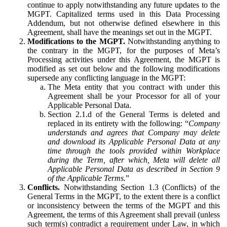
continue to apply notwithstanding any future updates to the
MGPT. Capitalized terms used in this Data Processing
Addendum, but not otherwise defined elsewhere in this
Agreement, shall have the meanings set out in the MGPT.
Modifications to the MGPT.
Notwithstanding anything to
the contrary in the MGPT, for the purposes of Meta’s
Processing activities under this Agreement, the MGPT is
modified as set out below and the following modifications
supersede any conflicting language in the MGPT:
The Meta entity that you contract with under this
Agreement shall be your Processor for all of your
Applicable Personal Data.
Section 2.1.d of the General Terms is deleted and
replaced in its entirety with the following: “
Company
understands and agrees that Company may delete
and download its Applicable Personal Data at any
time through the tools provided within Workplace
during the Term, after which, Meta will delete all
Applicable Personal Data as described in Section 9
of the Applicable Terms.
”
Conflicts.
Notwithstanding Section 1.3 (Conflicts) of the
General Terms in the MGPT, to the extent there is a conflict
or inconsistency between the terms of the MGPT and this
Agreement, the terms of this Agreement shall prevail (unless
such term(s) contradict a requirement under Law, in which