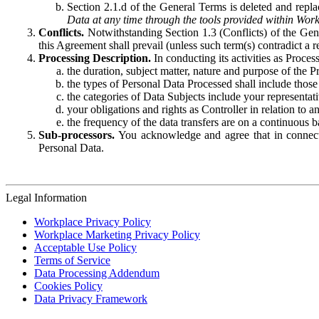
Section 2.1.d of the General Terms is deleted and replac
Data at any time through the tools provided within Work
Conflicts.
Notwithstanding Section 1.3 (Conflicts) of the Gen
this Agreement shall prevail (unless such term(s) contradict a
Processing Description.
In conducting its activities as Proce
the duration, subject matter, nature and purpose of the P
the types of Personal Data Processed shall include those 
the categories of Data Subjects include your representati
your obligations and rights as Controller in relation t
the frequency of the data transfers are on a continuous 
Sub-processors.
You acknowledge and agree that in connecti
Personal Data.
Legal Information
Workplace Privacy Policy
Workplace Marketing Privacy Policy
Acceptable Use Policy
Terms of Service
Data Processing Addendum
Cookies Policy
Data Privacy Framework