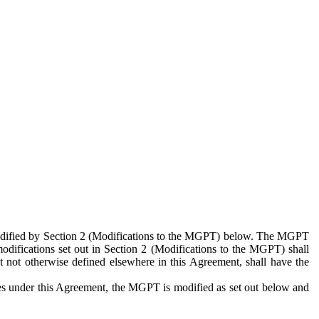
 modified by Section 2 (Modifications to the MGPT) below. The MGPT
odifications set out in Section 2 (Modifications to the MGPT) shall
 not otherwise defined elsewhere in this Agreement, shall have the
ies under this Agreement, the MGPT is modified as set out below and