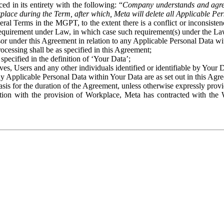
ed in its entirety with the following: “
Company understands and agre
place during the Term, after which, Meta will delete all Applicable Per
eral Terms in the MGPT, to the extent there is a conflict or inconsist
 requirement under Law, in which case such requirement(s) under the Law
ssor under this Agreement in relation to any Applicable Personal Data w
rocessing shall be as specified in this Agreement;
specified in the definition of ‘Your Data’;
ves, Users and any other individuals identified or identifiable by Your 
o any Applicable Personal Data within Your Data are as set out in this 
basis for the duration of the Agreement, unless otherwise expressly pro
on with the provision of Workplace, Meta has contracted with the W