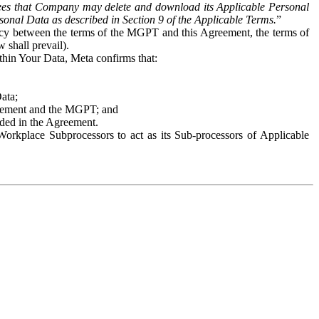
es that Company may delete and download its Applicable Personal
sonal Data as described in Section 9 of the Applicable Terms.
”
ency between the terms of the MGPT and this Agreement, the terms of
 shall prevail).
ithin Your Data, Meta confirms that:
Data;
Agreement and the MGPT; and
vided in the Agreement.
orkplace Subprocessors to act as its Sub-processors of Applicable