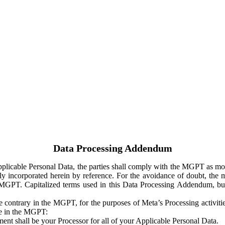
Data Processing Addendum
Applicable Personal Data, the parties shall comply with the MGPT as
y incorporated herein by reference. For the avoidance of doubt, the m
 MGPT. Capitalized terms used in this Data Processing Addendum, but
 contrary in the MGPT, for the purposes of Meta’s Processing activit
ge in the MGPT:
ent shall be your Processor for all of your Applicable Personal Data.