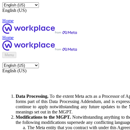
English (US)
Home
Home
Menu
English (US)
Data Processing.
To the extent Meta acts as a Processor of 
forms part of this Data Processing Addendum, and is expressl
continue to apply notwithstanding any future updates to the
meanings set out in the MGPT.
Modifications to the MGPT.
Notwithstanding anything to the
the following modifications supersede any conflicting langua
The Meta entity that you contract with under this Agreem