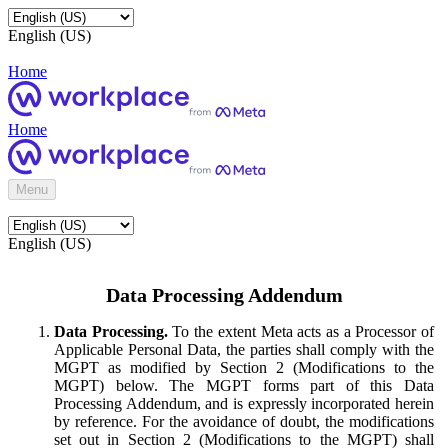
English (US)
Home
Home
Menu
English (US)
Data Processing Addendum
Data Processing.
To the extent Meta acts as a Processor of
Applicable Personal Data, the parties shall comply with the
MGPT as modified by Section 2 (Modifications to the
MGPT) below. The MGPT forms part of this Data
Processing Addendum, and is expressly incorporated herein
by reference. For the avoidance of doubt, the modifications
set out in Section 2 (Modifications to the MGPT) shall