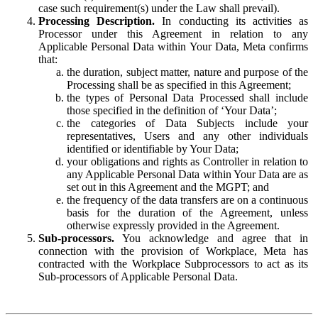
case such requirement(s) under the Law shall prevail).
Processing Description.
In conducting its activities as
Processor under this Agreement in relation to any
Applicable Personal Data within Your Data, Meta confirms
that:
the duration, subject matter, nature and purpose of the
Processing shall be as specified in this Agreement;
the types of Personal Data Processed shall include
those specified in the definition of ‘Your Data’;
the categories of Data Subjects include your
representatives, Users and any other individuals
identified or identifiable by Your Data;
your obligations and rights as Controller in relation to
any Applicable Personal Data within Your Data are as
set out in this Agreement and the MGPT; and
the frequency of the data transfers are on a continuous
basis for the duration of the Agreement, unless
otherwise expressly provided in the Agreement.
Sub-processors.
You acknowledge and agree that in
connection with the provision of Workplace, Meta has
contracted with the Workplace Subprocessors to act as its
Sub-processors of Applicable Personal Data.