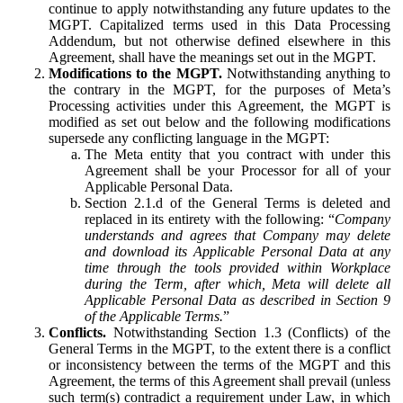
continue to apply notwithstanding any future updates to the
MGPT. Capitalized terms used in this Data Processing
Addendum, but not otherwise defined elsewhere in this
Agreement, shall have the meanings set out in the MGPT.
Modifications to the MGPT.
Notwithstanding anything to
the contrary in the MGPT, for the purposes of Meta’s
Processing activities under this Agreement, the MGPT is
modified as set out below and the following modifications
supersede any conflicting language in the MGPT:
The Meta entity that you contract with under this
Agreement shall be your Processor for all of your
Applicable Personal Data.
Section 2.1.d of the General Terms is deleted and
replaced in its entirety with the following: “
Company
understands and agrees that Company may delete
and download its Applicable Personal Data at any
time through the tools provided within Workplace
during the Term, after which, Meta will delete all
Applicable Personal Data as described in Section 9
of the Applicable Terms.
”
Conflicts.
Notwithstanding Section 1.3 (Conflicts) of the
General Terms in the MGPT, to the extent there is a conflict
or inconsistency between the terms of the MGPT and this
Agreement, the terms of this Agreement shall prevail (unless
such term(s) contradict a requirement under Law, in which