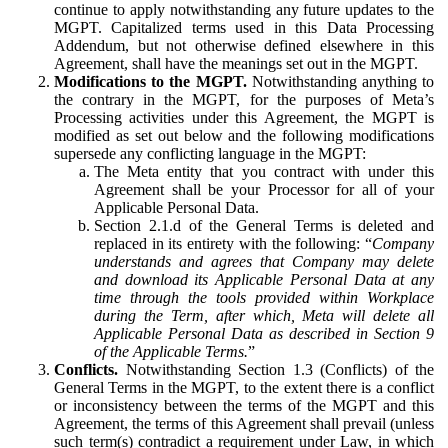
continue to apply notwithstanding any future updates to the
MGPT. Capitalized terms used in this Data Processing
Addendum, but not otherwise defined elsewhere in this
Agreement, shall have the meanings set out in the MGPT.
Modifications to the MGPT.
Notwithstanding anything to
the contrary in the MGPT, for the purposes of Meta’s
Processing activities under this Agreement, the MGPT is
modified as set out below and the following modifications
supersede any conflicting language in the MGPT:
The Meta entity that you contract with under this
Agreement shall be your Processor for all of your
Applicable Personal Data.
Section 2.1.d of the General Terms is deleted and
replaced in its entirety with the following: “
Company
understands and agrees that Company may delete
and download its Applicable Personal Data at any
time through the tools provided within Workplace
during the Term, after which, Meta will delete all
Applicable Personal Data as described in Section 9
of the Applicable Terms.
”
Conflicts.
Notwithstanding Section 1.3 (Conflicts) of the
General Terms in the MGPT, to the extent there is a conflict
or inconsistency between the terms of the MGPT and this
Agreement, the terms of this Agreement shall prevail (unless
such term(s) contradict a requirement under Law, in which