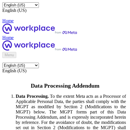
English (US)
Home
Home
Menu
English (US)
Data Processing Addendum
Data Processing.
To the extent Meta acts as a Processor of
Applicable Personal Data, the parties shall comply with the
MGPT as modified by Section 2 (Modifications to the
MGPT) below. The MGPT forms part of this Data
Processing Addendum, and is expressly incorporated herein
by reference. For the avoidance of doubt, the modifications
set out in Section 2 (Modifications to the MGPT) shall