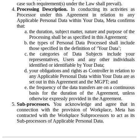
case such requirement(s) under the Law shall prevail).
Processing Description.
In conducting its activities as
Processor under this Agreement in relation to any
Applicable Personal Data within Your Data, Meta confirms
that:
the duration, subject matter, nature and purpose of the
Processing shall be as specified in this Agreement;
the types of Personal Data Processed shall include
those specified in the definition of ‘Your Data’;
the categories of Data Subjects include your
representatives, Users and any other individuals
identified or identifiable by Your Data;
your obligations and rights as Controller in relation to
any Applicable Personal Data within Your Data are as
set out in this Agreement and the MGPT; and
the frequency of the data transfers are on a continuous
basis for the duration of the Agreement, unless
otherwise expressly provided in the Agreement.
Sub-processors.
You acknowledge and agree that in
connection with the provision of Workplace, Meta has
contracted with the Workplace Subprocessors to act as its
Sub-processors of Applicable Personal Data.