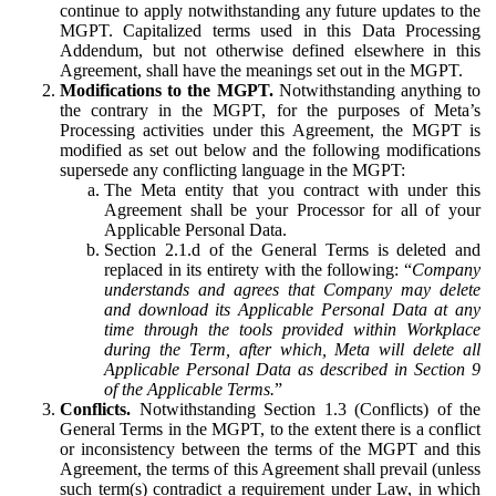
continue to apply notwithstanding any future updates to the
MGPT. Capitalized terms used in this Data Processing
Addendum, but not otherwise defined elsewhere in this
Agreement, shall have the meanings set out in the MGPT.
Modifications to the MGPT.
Notwithstanding anything to
the contrary in the MGPT, for the purposes of Meta’s
Processing activities under this Agreement, the MGPT is
modified as set out below and the following modifications
supersede any conflicting language in the MGPT:
The Meta entity that you contract with under this
Agreement shall be your Processor for all of your
Applicable Personal Data.
Section 2.1.d of the General Terms is deleted and
replaced in its entirety with the following: “
Company
understands and agrees that Company may delete
and download its Applicable Personal Data at any
time through the tools provided within Workplace
during the Term, after which, Meta will delete all
Applicable Personal Data as described in Section 9
of the Applicable Terms.
”
Conflicts.
Notwithstanding Section 1.3 (Conflicts) of the
General Terms in the MGPT, to the extent there is a conflict
or inconsistency between the terms of the MGPT and this
Agreement, the terms of this Agreement shall prevail (unless
such term(s) contradict a requirement under Law, in which