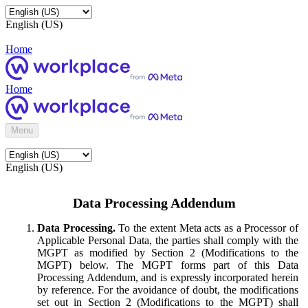
English (US)
Home
Home
Menu
English (US)
Data Processing Addendum
Data Processing.
To the extent Meta acts as a Processor of
Applicable Personal Data, the parties shall comply with the
MGPT as modified by Section 2 (Modifications to the
MGPT) below. The MGPT forms part of this Data
Processing Addendum, and is expressly incorporated herein
by reference. For the avoidance of doubt, the modifications
set out in Section 2 (Modifications to the MGPT) shall