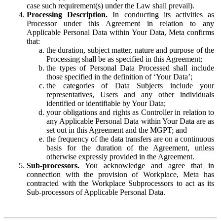
case such requirement(s) under the Law shall prevail).
Processing Description.
In conducting its activities as
Processor under this Agreement in relation to any
Applicable Personal Data within Your Data, Meta confirms
that:
the duration, subject matter, nature and purpose of the
Processing shall be as specified in this Agreement;
the types of Personal Data Processed shall include
those specified in the definition of ‘Your Data’;
the categories of Data Subjects include your
representatives, Users and any other individuals
identified or identifiable by Your Data;
your obligations and rights as Controller in relation to
any Applicable Personal Data within Your Data are as
set out in this Agreement and the MGPT; and
the frequency of the data transfers are on a continuous
basis for the duration of the Agreement, unless
otherwise expressly provided in the Agreement.
Sub-processors.
You acknowledge and agree that in
connection with the provision of Workplace, Meta has
contracted with the Workplace Subprocessors to act as its
Sub-processors of Applicable Personal Data.