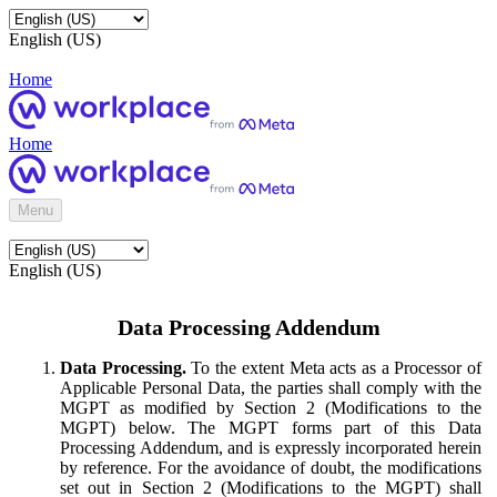
English (US)
Home
Home
Menu
English (US)
Data Processing Addendum
Data Processing.
To the extent Meta acts as a Processor of
Applicable Personal Data, the parties shall comply with the
MGPT as modified by Section 2 (Modifications to the
MGPT) below. The MGPT forms part of this Data
Processing Addendum, and is expressly incorporated herein
by reference. For the avoidance of doubt, the modifications
set out in Section 2 (Modifications to the MGPT) shall