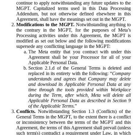
continue to apply notwithstanding any future updates to the
MGPT. Capitalized terms used in this Data Processing
Addendum, but not otherwise defined elsewhere in this
Agreement, shall have the meanings set out in the MGPT.
Modifications to the MGPT.
Notwithstanding anything to
the contrary in the MGPT, for the purposes of Meta’s
Processing activities under this Agreement, the MGPT is
modified as set out below and the following modifications
supersede any conflicting language in the MGPT:
The Meta entity that you contract with under this
Agreement shall be your Processor for all of your
Applicable Personal Data.
Section 2.1.d of the General Terms is deleted and
replaced in its entirety with the following: “
Company
understands and agrees that Company may delete
and download its Applicable Personal Data at any
time through the tools provided within Workplace
during the Term, after which, Meta will delete all
Applicable Personal Data as described in Section 9
of the Applicable Terms.
”
Conflicts.
Notwithstanding Section 1.3 (Conflicts) of the
General Terms in the MGPT, to the extent there is a conflict
or inconsistency between the terms of the MGPT and this
Agreement, the terms of this Agreement shall prevail (unless
such term(s) contradict a requirement under Law, in which