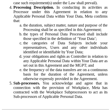
case such requirement(s) under the Law shall prevail).
Processing Description.
In conducting its activities as
Processor under this Agreement in relation to any
Applicable Personal Data within Your Data, Meta confirms
that:
the duration, subject matter, nature and purpose of the
Processing shall be as specified in this Agreement;
the types of Personal Data Processed shall include
those specified in the definition of ‘Your Data’;
the categories of Data Subjects include your
representatives, Users and any other individuals
identified or identifiable by Your Data;
your obligations and rights as Controller in relation to
any Applicable Personal Data within Your Data are as
set out in this Agreement and the MGPT; and
the frequency of the data transfers are on a continuous
basis for the duration of the Agreement, unless
otherwise expressly provided in the Agreement.
Sub-processors.
You acknowledge and agree that in
connection with the provision of Workplace, Meta has
contracted with the Workplace Subprocessors to act as its
Sub-processors of Applicable Personal Data.