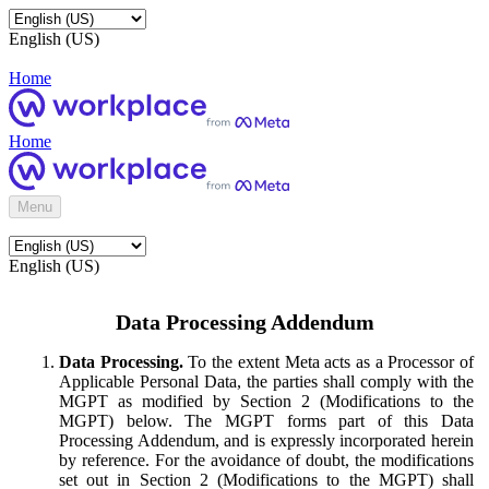
English (US)
Home
Home
Menu
English (US)
Data Processing Addendum
Data Processing.
To the extent Meta acts as a Processor of
Applicable Personal Data, the parties shall comply with the
MGPT as modified by Section 2 (Modifications to the
MGPT) below. The MGPT forms part of this Data
Processing Addendum, and is expressly incorporated herein
by reference. For the avoidance of doubt, the modifications
set out in Section 2 (Modifications to the MGPT) shall