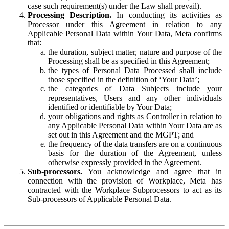
case such requirement(s) under the Law shall prevail).
Processing Description.
In conducting its activities as
Processor under this Agreement in relation to any
Applicable Personal Data within Your Data, Meta confirms
that:
the duration, subject matter, nature and purpose of the
Processing shall be as specified in this Agreement;
the types of Personal Data Processed shall include
those specified in the definition of ‘Your Data’;
the categories of Data Subjects include your
representatives, Users and any other individuals
identified or identifiable by Your Data;
your obligations and rights as Controller in relation to
any Applicable Personal Data within Your Data are as
set out in this Agreement and the MGPT; and
the frequency of the data transfers are on a continuous
basis for the duration of the Agreement, unless
otherwise expressly provided in the Agreement.
Sub-processors.
You acknowledge and agree that in
connection with the provision of Workplace, Meta has
contracted with the Workplace Subprocessors to act as its
Sub-processors of Applicable Personal Data.