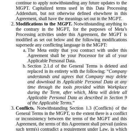
continue to apply notwithstanding any future updates to the
MGPT. Capitalized terms used in this Data Processing
Addendum, but not otherwise defined elsewhere in this
Agreement, shall have the meanings set out in the MGPT.
Modifications to the MGPT.
Notwithstanding anything to
the contrary in the MGPT, for the purposes of Meta’s
Processing activities under this Agreement, the MGPT is
modified as set out below and the following modifications
supersede any conflicting language in the MGPT:
The Meta entity that you contract with under this
Agreement shall be your Processor for all of your
Applicable Personal Data.
Section 2.1.d of the General Terms is deleted and
replaced in its entirety with the following: “
Company
understands and agrees that Company may delete
and download its Applicable Personal Data at any
time through the tools provided within Workplace
during the Term, after which, Meta will delete all
Applicable Personal Data as described in Section 9
of the Applicable Terms.
”
Conflicts.
Notwithstanding Section 1.3 (Conflicts) of the
General Terms in the MGPT, to the extent there is a conflict
or inconsistency between the terms of the MGPT and this
Agreement, the terms of this Agreement shall prevail (unless
such term(s) contradict a requirement under Law, in which