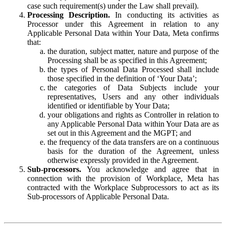
case such requirement(s) under the Law shall prevail).
Processing Description.
In conducting its activities as
Processor under this Agreement in relation to any
Applicable Personal Data within Your Data, Meta confirms
that:
the duration, subject matter, nature and purpose of the
Processing shall be as specified in this Agreement;
the types of Personal Data Processed shall include
those specified in the definition of ‘Your Data’;
the categories of Data Subjects include your
representatives, Users and any other individuals
identified or identifiable by Your Data;
your obligations and rights as Controller in relation to
any Applicable Personal Data within Your Data are as
set out in this Agreement and the MGPT; and
the frequency of the data transfers are on a continuous
basis for the duration of the Agreement, unless
otherwise expressly provided in the Agreement.
Sub-processors.
You acknowledge and agree that in
connection with the provision of Workplace, Meta has
contracted with the Workplace Subprocessors to act as its
Sub-processors of Applicable Personal Data.