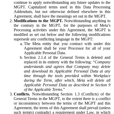
continue to apply notwithstanding any future updates to the
MGPT. Capitalized terms used in this Data Processing
Addendum, but not otherwise defined elsewhere in this
Agreement, shall have the meanings set out in the MGPT.
Modifications to the MGPT.
Notwithstanding anything to
the contrary in the MGPT, for the purposes of Meta’s
Processing activities under this Agreement, the MGPT is
modified as set out below and the following modifications
supersede any conflicting language in the MGPT:
The Meta entity that you contract with under this
Agreement shall be your Processor for all of your
Applicable Personal Data.
Section 2.1.d of the General Terms is deleted and
replaced in its entirety with the following: “
Company
understands and agrees that Company may delete
and download its Applicable Personal Data at any
time through the tools provided within Workplace
during the Term, after which, Meta will delete all
Applicable Personal Data as described in Section 9
of the Applicable Terms.
”
Conflicts.
Notwithstanding Section 1.3 (Conflicts) of the
General Terms in the MGPT, to the extent there is a conflict
or inconsistency between the terms of the MGPT and this
Agreement, the terms of this Agreement shall prevail (unless
such term(s) contradict a requirement under Law, in which