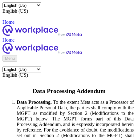
English (US)
Home
Home
Menu
English (US)
Data Processing Addendum
Data Processing.
To the extent Meta acts as a Processor of
Applicable Personal Data, the parties shall comply with the
MGPT as modified by Section 2 (Modifications to the
MGPT) below. The MGPT forms part of this Data
Processing Addendum, and is expressly incorporated herein
by reference. For the avoidance of doubt, the modifications
set out in Section 2 (Modifications to the MGPT) shall