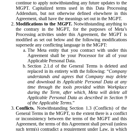
continue to apply notwithstanding any future updates to the
MGPT. Capitalized terms used in this Data Processing
Addendum, but not otherwise defined elsewhere in this
Agreement, shall have the meanings set out in the MGPT.
Modifications to the MGPT.
Notwithstanding anything to
the contrary in the MGPT, for the purposes of Meta’s
Processing activities under this Agreement, the MGPT is
modified as set out below and the following modifications
supersede any conflicting language in the MGPT:
The Meta entity that you contract with under this
Agreement shall be your Processor for all of your
Applicable Personal Data.
Section 2.1.d of the General Terms is deleted and
replaced in its entirety with the following: “
Company
understands and agrees that Company may delete
and download its Applicable Personal Data at any
time through the tools provided within Workplace
during the Term, after which, Meta will delete all
Applicable Personal Data as described in Section 9
of the Applicable Terms.
”
Conflicts.
Notwithstanding Section 1.3 (Conflicts) of the
General Terms in the MGPT, to the extent there is a conflict
or inconsistency between the terms of the MGPT and this
Agreement, the terms of this Agreement shall prevail (unless
such term(s) contradict a requirement under Law, in which