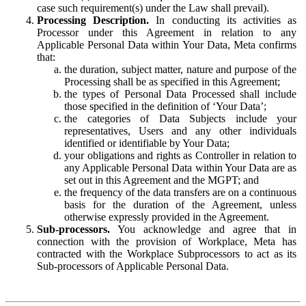
case such requirement(s) under the Law shall prevail).
Processing Description.
In conducting its activities as
Processor under this Agreement in relation to any
Applicable Personal Data within Your Data, Meta confirms
that:
the duration, subject matter, nature and purpose of the
Processing shall be as specified in this Agreement;
the types of Personal Data Processed shall include
those specified in the definition of ‘Your Data’;
the categories of Data Subjects include your
representatives, Users and any other individuals
identified or identifiable by Your Data;
your obligations and rights as Controller in relation to
any Applicable Personal Data within Your Data are as
set out in this Agreement and the MGPT; and
the frequency of the data transfers are on a continuous
basis for the duration of the Agreement, unless
otherwise expressly provided in the Agreement.
Sub-processors.
You acknowledge and agree that in
connection with the provision of Workplace, Meta has
contracted with the Workplace Subprocessors to act as its
Sub-processors of Applicable Personal Data.