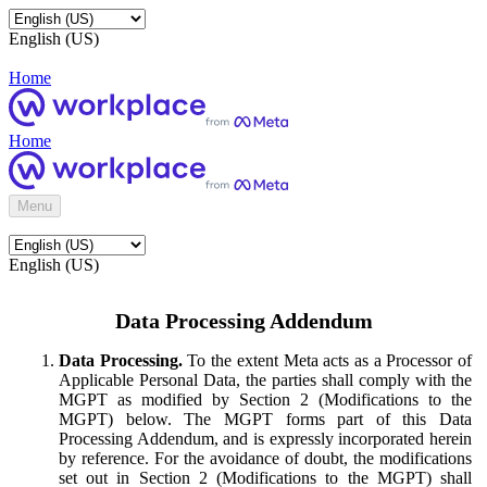
English (US)
Home
Home
Menu
English (US)
Data Processing Addendum
Data Processing.
To the extent Meta acts as a Processor of
Applicable Personal Data, the parties shall comply with the
MGPT as modified by Section 2 (Modifications to the
MGPT) below. The MGPT forms part of this Data
Processing Addendum, and is expressly incorporated herein
by reference. For the avoidance of doubt, the modifications
set out in Section 2 (Modifications to the MGPT) shall