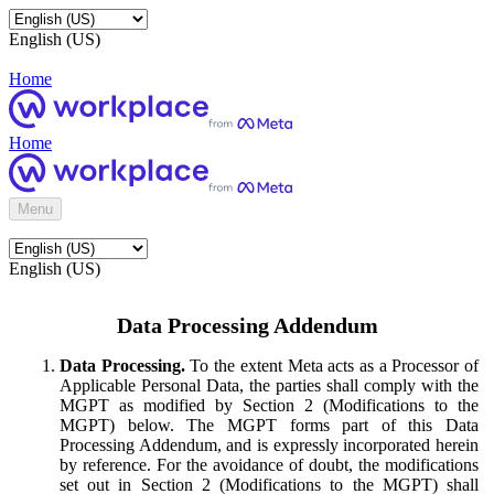
English (US)
Home
Home
Menu
English (US)
Data Processing Addendum
Data Processing.
To the extent Meta acts as a Processor of
Applicable Personal Data, the parties shall comply with the
MGPT as modified by Section 2 (Modifications to the
MGPT) below. The MGPT forms part of this Data
Processing Addendum, and is expressly incorporated herein
by reference. For the avoidance of doubt, the modifications
set out in Section 2 (Modifications to the MGPT) shall