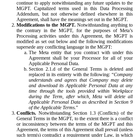
continue to apply notwithstanding any future updates to the
MGPT. Capitalized terms used in this Data Processing
Addendum, but not otherwise defined elsewhere in this
Agreement, shall have the meanings set out in the MGPT.
Modifications to the MGPT.
Notwithstanding anything to
the contrary in the MGPT, for the purposes of Meta’s
Processing activities under this Agreement, the MGPT is
modified as set out below and the following modifications
supersede any conflicting language in the MGPT:
The Meta entity that you contract with under this
Agreement shall be your Processor for all of your
Applicable Personal Data.
Section 2.1.d of the General Terms is deleted and
replaced in its entirety with the following: “
Company
understands and agrees that Company may delete
and download its Applicable Personal Data at any
time through the tools provided within Workplace
during the Term, after which, Meta will delete all
Applicable Personal Data as described in Section 9
of the Applicable Terms.
”
Conflicts.
Notwithstanding Section 1.3 (Conflicts) of the
General Terms in the MGPT, to the extent there is a conflict
or inconsistency between the terms of the MGPT and this
Agreement, the terms of this Agreement shall prevail (unless
such term(s) contradict a requirement under Law, in which