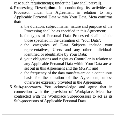
case such requirement(s) under the Law shall prevail).
Processing Description.
In conducting its activities as
Processor under this Agreement in relation to any
Applicable Personal Data within Your Data, Meta confirms
that:
the duration, subject matter, nature and purpose of the
Processing shall be as specified in this Agreement;
the types of Personal Data Processed shall include
those specified in the definition of ‘Your Data’;
the categories of Data Subjects include your
representatives, Users and any other individuals
identified or identifiable by Your Data;
your obligations and rights as Controller in relation to
any Applicable Personal Data within Your Data are as
set out in this Agreement and the MGPT; and
the frequency of the data transfers are on a continuous
basis for the duration of the Agreement, unless
otherwise expressly provided in the Agreement.
Sub-processors.
You acknowledge and agree that in
connection with the provision of Workplace, Meta has
contracted with the Workplace Subprocessors to act as its
Sub-processors of Applicable Personal Data.