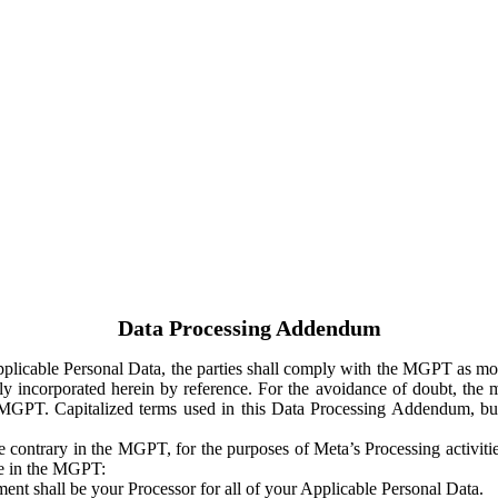
Data Processing Addendum
Applicable Personal Data, the parties shall comply with the MGPT as
y incorporated herein by reference. For the avoidance of doubt, the m
 MGPT. Capitalized terms used in this Data Processing Addendum, but
 contrary in the MGPT, for the purposes of Meta’s Processing activit
ge in the MGPT:
ent shall be your Processor for all of your Applicable Personal Data.