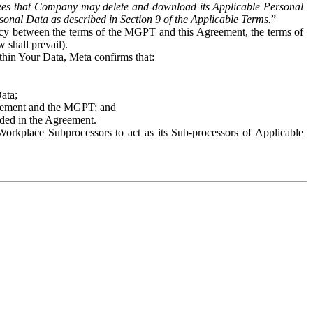
es that Company may delete and download its Applicable Personal
sonal Data as described in Section 9 of the Applicable Terms.
”
ency between the terms of the MGPT and this Agreement, the terms of
 shall prevail).
ithin Your Data, Meta confirms that:
Data;
Agreement and the MGPT; and
vided in the Agreement.
orkplace Subprocessors to act as its Sub-processors of Applicable