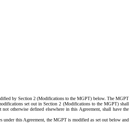
 modified by Section 2 (Modifications to the MGPT) below. The MGPT
odifications set out in Section 2 (Modifications to the MGPT) shall
 not otherwise defined elsewhere in this Agreement, shall have the
ies under this Agreement, the MGPT is modified as set out below and