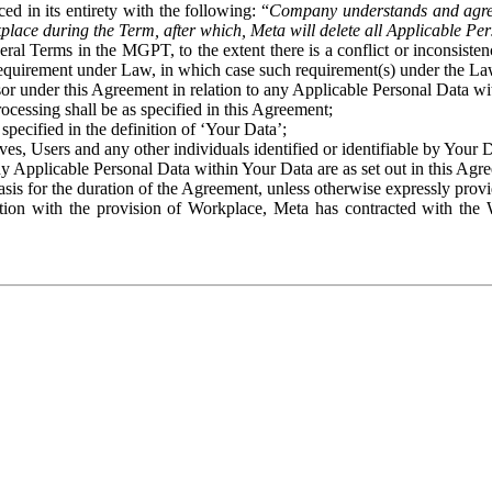
ed in its entirety with the following: “
Company understands and agre
place during the Term, after which, Meta will delete all Applicable Per
eral Terms in the MGPT, to the extent there is a conflict or inconsist
 requirement under Law, in which case such requirement(s) under the Law
ssor under this Agreement in relation to any Applicable Personal Data w
rocessing shall be as specified in this Agreement;
specified in the definition of ‘Your Data’;
ves, Users and any other individuals identified or identifiable by Your 
o any Applicable Personal Data within Your Data are as set out in this 
basis for the duration of the Agreement, unless otherwise expressly pro
on with the provision of Workplace, Meta has contracted with the W