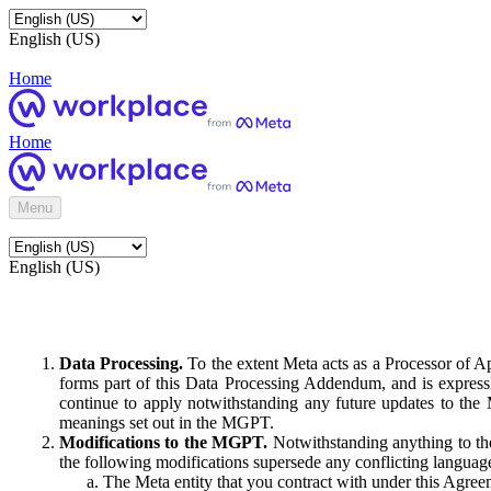
English (US)
Home
Home
Menu
English (US)
Data Processing.
To the extent Meta acts as a Processor of 
forms part of this Data Processing Addendum, and is expressl
continue to apply notwithstanding any future updates to the
meanings set out in the MGPT.
Modifications to the MGPT.
Notwithstanding anything to the
the following modifications supersede any conflicting langua
The Meta entity that you contract with under this Agreem