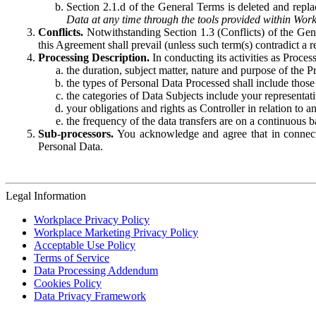
Section 2.1.d of the General Terms is deleted and replac
Data at any time through the tools provided within Work
Conflicts.
Notwithstanding Section 1.3 (Conflicts) of the Gen
this Agreement shall prevail (unless such term(s) contradict a
Processing Description.
In conducting its activities as Proce
the duration, subject matter, nature and purpose of the P
the types of Personal Data Processed shall include those 
the categories of Data Subjects include your representati
your obligations and rights as Controller in relation t
the frequency of the data transfers are on a continuous 
Sub-processors.
You acknowledge and agree that in connecti
Personal Data.
Legal Information
Workplace Privacy Policy
Workplace Marketing Privacy Policy
Acceptable Use Policy
Terms of Service
Data Processing Addendum
Cookies Policy
Data Privacy Framework