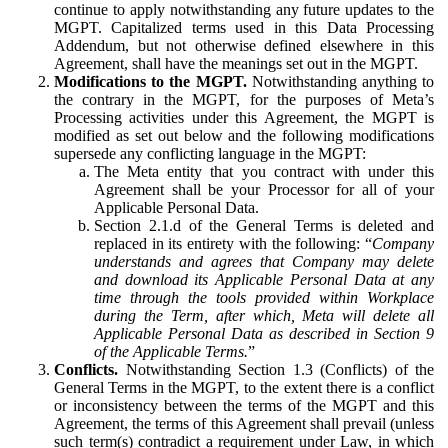
continue to apply notwithstanding any future updates to the
MGPT. Capitalized terms used in this Data Processing
Addendum, but not otherwise defined elsewhere in this
Agreement, shall have the meanings set out in the MGPT.
Modifications to the MGPT.
Notwithstanding anything to
the contrary in the MGPT, for the purposes of Meta’s
Processing activities under this Agreement, the MGPT is
modified as set out below and the following modifications
supersede any conflicting language in the MGPT:
The Meta entity that you contract with under this
Agreement shall be your Processor for all of your
Applicable Personal Data.
Section 2.1.d of the General Terms is deleted and
replaced in its entirety with the following: “
Company
understands and agrees that Company may delete
and download its Applicable Personal Data at any
time through the tools provided within Workplace
during the Term, after which, Meta will delete all
Applicable Personal Data as described in Section 9
of the Applicable Terms.
”
Conflicts.
Notwithstanding Section 1.3 (Conflicts) of the
General Terms in the MGPT, to the extent there is a conflict
or inconsistency between the terms of the MGPT and this
Agreement, the terms of this Agreement shall prevail (unless
such term(s) contradict a requirement under Law, in which