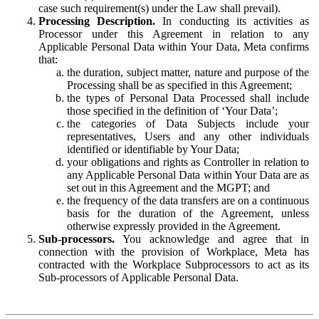
case such requirement(s) under the Law shall prevail).
Processing Description.
In conducting its activities as
Processor under this Agreement in relation to any
Applicable Personal Data within Your Data, Meta confirms
that:
the duration, subject matter, nature and purpose of the
Processing shall be as specified in this Agreement;
the types of Personal Data Processed shall include
those specified in the definition of ‘Your Data’;
the categories of Data Subjects include your
representatives, Users and any other individuals
identified or identifiable by Your Data;
your obligations and rights as Controller in relation to
any Applicable Personal Data within Your Data are as
set out in this Agreement and the MGPT; and
the frequency of the data transfers are on a continuous
basis for the duration of the Agreement, unless
otherwise expressly provided in the Agreement.
Sub-processors.
You acknowledge and agree that in
connection with the provision of Workplace, Meta has
contracted with the Workplace Subprocessors to act as its
Sub-processors of Applicable Personal Data.