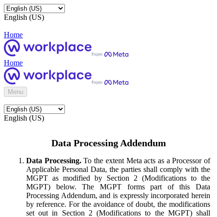
English (US)
Home
Home
Menu
English (US)
Data Processing Addendum
Data Processing.
To the extent Meta acts as a Processor of
Applicable Personal Data, the parties shall comply with the
MGPT as modified by Section 2 (Modifications to the
MGPT) below. The MGPT forms part of this Data
Processing Addendum, and is expressly incorporated herein
by reference. For the avoidance of doubt, the modifications
set out in Section 2 (Modifications to the MGPT) shall