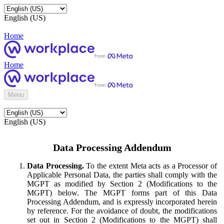
English (US)
Home
Home
Menu
English (US)
Data Processing Addendum
Data Processing.
To the extent Meta acts as a Processor of
Applicable Personal Data, the parties shall comply with the
MGPT as modified by Section 2 (Modifications to the
MGPT) below. The MGPT forms part of this Data
Processing Addendum, and is expressly incorporated herein
by reference. For the avoidance of doubt, the modifications
set out in Section 2 (Modifications to the MGPT) shall