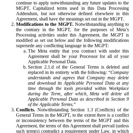
continue to apply notwithstanding any future updates to the
MGPT. Capitalized terms used in this Data Processing
Addendum, but not otherwise defined elsewhere in this
Agreement, shall have the meanings set out in the MGPT.
Modifications to the MGPT.
Notwithstanding anything to
the contrary in the MGPT, for the purposes of Meta’s
Processing activities under this Agreement, the MGPT is
modified as set out below and the following modifications
supersede any conflicting language in the MGPT:
The Meta entity that you contract with under this
Agreement shall be your Processor for all of your
Applicable Personal Data.
Section 2.1.d of the General Terms is deleted and
replaced in its entirety with the following: “
Company
understands and agrees that Company may delete
and download its Applicable Personal Data at any
time through the tools provided within Workplace
during the Term, after which, Meta will delete all
Applicable Personal Data as described in Section 9
of the Applicable Terms.
”
Conflicts.
Notwithstanding Section 1.3 (Conflicts) of the
General Terms in the MGPT, to the extent there is a conflict
or inconsistency between the terms of the MGPT and this
Agreement, the terms of this Agreement shall prevail (unless
such term(s) contradict a requirement under Law, in which