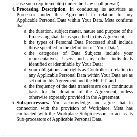
case such requirement(s) under the Law shall prevail).
Processing Description.
In conducting its activities as
Processor under this Agreement in relation to any
Applicable Personal Data within Your Data, Meta confirms
that:
the duration, subject matter, nature and purpose of the
Processing shall be as specified in this Agreement;
the types of Personal Data Processed shall include
those specified in the definition of ‘Your Data’;
the categories of Data Subjects include your
representatives, Users and any other individuals
identified or identifiable by Your Data;
your obligations and rights as Controller in relation to
any Applicable Personal Data within Your Data are as
set out in this Agreement and the MGPT; and
the frequency of the data transfers are on a continuous
basis for the duration of the Agreement, unless
otherwise expressly provided in the Agreement.
Sub-processors.
You acknowledge and agree that in
connection with the provision of Workplace, Meta has
contracted with the Workplace Subprocessors to act as its
Sub-processors of Applicable Personal Data.