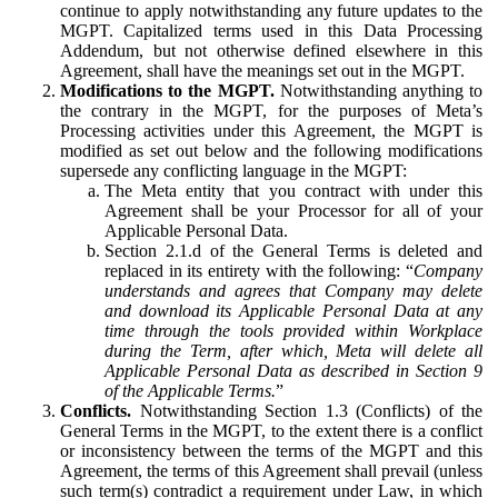
continue to apply notwithstanding any future updates to the
MGPT. Capitalized terms used in this Data Processing
Addendum, but not otherwise defined elsewhere in this
Agreement, shall have the meanings set out in the MGPT.
Modifications to the MGPT.
Notwithstanding anything to
the contrary in the MGPT, for the purposes of Meta’s
Processing activities under this Agreement, the MGPT is
modified as set out below and the following modifications
supersede any conflicting language in the MGPT:
The Meta entity that you contract with under this
Agreement shall be your Processor for all of your
Applicable Personal Data.
Section 2.1.d of the General Terms is deleted and
replaced in its entirety with the following: “
Company
understands and agrees that Company may delete
and download its Applicable Personal Data at any
time through the tools provided within Workplace
during the Term, after which, Meta will delete all
Applicable Personal Data as described in Section 9
of the Applicable Terms.
”
Conflicts.
Notwithstanding Section 1.3 (Conflicts) of the
General Terms in the MGPT, to the extent there is a conflict
or inconsistency between the terms of the MGPT and this
Agreement, the terms of this Agreement shall prevail (unless
such term(s) contradict a requirement under Law, in which