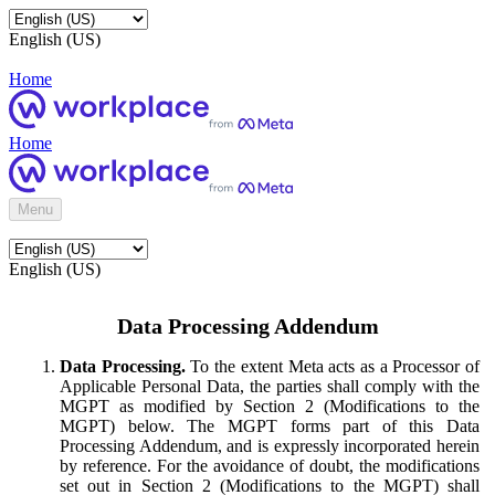
English (US)
Home
Home
Menu
English (US)
Data Processing Addendum
Data Processing.
To the extent Meta acts as a Processor of
Applicable Personal Data, the parties shall comply with the
MGPT as modified by Section 2 (Modifications to the
MGPT) below. The MGPT forms part of this Data
Processing Addendum, and is expressly incorporated herein
by reference. For the avoidance of doubt, the modifications
set out in Section 2 (Modifications to the MGPT) shall