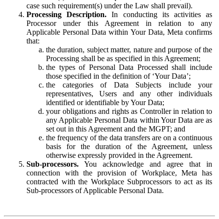
case such requirement(s) under the Law shall prevail).
Processing Description.
In conducting its activities as
Processor under this Agreement in relation to any
Applicable Personal Data within Your Data, Meta confirms
that:
the duration, subject matter, nature and purpose of the
Processing shall be as specified in this Agreement;
the types of Personal Data Processed shall include
those specified in the definition of ‘Your Data’;
the categories of Data Subjects include your
representatives, Users and any other individuals
identified or identifiable by Your Data;
your obligations and rights as Controller in relation to
any Applicable Personal Data within Your Data are as
set out in this Agreement and the MGPT; and
the frequency of the data transfers are on a continuous
basis for the duration of the Agreement, unless
otherwise expressly provided in the Agreement.
Sub-processors.
You acknowledge and agree that in
connection with the provision of Workplace, Meta has
contracted with the Workplace Subprocessors to act as its
Sub-processors of Applicable Personal Data.