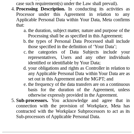
case such requirement(s) under the Law shall prevail).
Processing Description.
In conducting its activities as
Processor under this Agreement in relation to any
Applicable Personal Data within Your Data, Meta confirms
that:
the duration, subject matter, nature and purpose of the
Processing shall be as specified in this Agreement;
the types of Personal Data Processed shall include
those specified in the definition of ‘Your Data’;
the categories of Data Subjects include your
representatives, Users and any other individuals
identified or identifiable by Your Data;
your obligations and rights as Controller in relation to
any Applicable Personal Data within Your Data are as
set out in this Agreement and the MGPT; and
the frequency of the data transfers are on a continuous
basis for the duration of the Agreement, unless
otherwise expressly provided in the Agreement.
Sub-processors.
You acknowledge and agree that in
connection with the provision of Workplace, Meta has
contracted with the Workplace Subprocessors to act as its
Sub-processors of Applicable Personal Data.