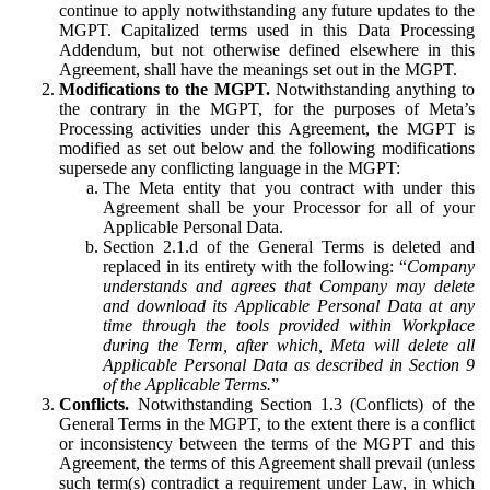
continue to apply notwithstanding any future updates to the
MGPT. Capitalized terms used in this Data Processing
Addendum, but not otherwise defined elsewhere in this
Agreement, shall have the meanings set out in the MGPT.
Modifications to the MGPT.
Notwithstanding anything to
the contrary in the MGPT, for the purposes of Meta’s
Processing activities under this Agreement, the MGPT is
modified as set out below and the following modifications
supersede any conflicting language in the MGPT:
The Meta entity that you contract with under this
Agreement shall be your Processor for all of your
Applicable Personal Data.
Section 2.1.d of the General Terms is deleted and
replaced in its entirety with the following: “
Company
understands and agrees that Company may delete
and download its Applicable Personal Data at any
time through the tools provided within Workplace
during the Term, after which, Meta will delete all
Applicable Personal Data as described in Section 9
of the Applicable Terms.
”
Conflicts.
Notwithstanding Section 1.3 (Conflicts) of the
General Terms in the MGPT, to the extent there is a conflict
or inconsistency between the terms of the MGPT and this
Agreement, the terms of this Agreement shall prevail (unless
such term(s) contradict a requirement under Law, in which