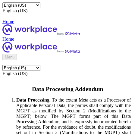
English (US)
Home
Home
Menu
English (US)
Data Processing Addendum
Data Processing.
To the extent Meta acts as a Processor of
Applicable Personal Data, the parties shall comply with the
MGPT as modified by Section 2 (Modifications to the
MGPT) below. The MGPT forms part of this Data
Processing Addendum, and is expressly incorporated herein
by reference. For the avoidance of doubt, the modifications
set out in Section 2 (Modifications to the MGPT) shall