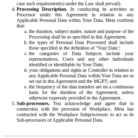
case such requirement(s) under the Law shall prevail).
Processing Description.
In conducting its activities as
Processor under this Agreement in relation to any
Applicable Personal Data within Your Data, Meta confirms
that:
the duration, subject matter, nature and purpose of the
Processing shall be as specified in this Agreement;
the types of Personal Data Processed shall include
those specified in the definition of ‘Your Data’;
the categories of Data Subjects include your
representatives, Users and any other individuals
identified or identifiable by Your Data;
your obligations and rights as Controller in relation to
any Applicable Personal Data within Your Data are as
set out in this Agreement and the MGPT; and
the frequency of the data transfers are on a continuous
basis for the duration of the Agreement, unless
otherwise expressly provided in the Agreement.
Sub-processors.
You acknowledge and agree that in
connection with the provision of Workplace, Meta has
contracted with the Workplace Subprocessors to act as its
Sub-processors of Applicable Personal Data.