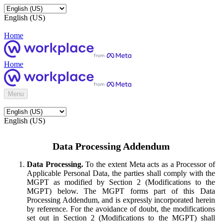
English (US)
Home
Home
Menu
English (US)
Data Processing Addendum
Data Processing.
To the extent Meta acts as a Processor of
Applicable Personal Data, the parties shall comply with the
MGPT as modified by Section 2 (Modifications to the
MGPT) below. The MGPT forms part of this Data
Processing Addendum, and is expressly incorporated herein
by reference. For the avoidance of doubt, the modifications
set out in Section 2 (Modifications to the MGPT) shall