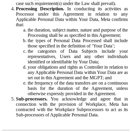
case such requirement(s) under the Law shall prevail).
Processing Description.
In conducting its activities as
Processor under this Agreement in relation to any
Applicable Personal Data within Your Data, Meta confirms
that:
the duration, subject matter, nature and purpose of the
Processing shall be as specified in this Agreement;
the types of Personal Data Processed shall include
those specified in the definition of ‘Your Data’;
the categories of Data Subjects include your
representatives, Users and any other individuals
identified or identifiable by Your Data;
your obligations and rights as Controller in relation to
any Applicable Personal Data within Your Data are as
set out in this Agreement and the MGPT; and
the frequency of the data transfers are on a continuous
basis for the duration of the Agreement, unless
otherwise expressly provided in the Agreement.
Sub-processors.
You acknowledge and agree that in
connection with the provision of Workplace, Meta has
contracted with the Workplace Subprocessors to act as its
Sub-processors of Applicable Personal Data.