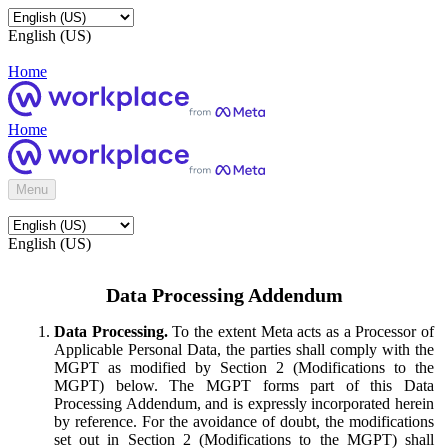
English (US)
Home
Home
Menu
English (US)
Data Processing Addendum
Data Processing.
To the extent Meta acts as a Processor of
Applicable Personal Data, the parties shall comply with the
MGPT as modified by Section 2 (Modifications to the
MGPT) below. The MGPT forms part of this Data
Processing Addendum, and is expressly incorporated herein
by reference. For the avoidance of doubt, the modifications
set out in Section 2 (Modifications to the MGPT) shall