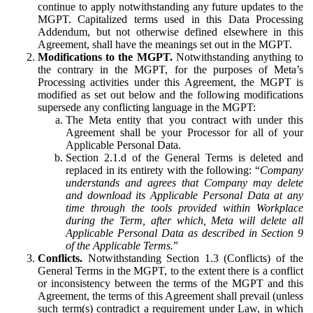
continue to apply notwithstanding any future updates to the
MGPT. Capitalized terms used in this Data Processing
Addendum, but not otherwise defined elsewhere in this
Agreement, shall have the meanings set out in the MGPT.
Modifications to the MGPT.
Notwithstanding anything to
the contrary in the MGPT, for the purposes of Meta’s
Processing activities under this Agreement, the MGPT is
modified as set out below and the following modifications
supersede any conflicting language in the MGPT:
The Meta entity that you contract with under this
Agreement shall be your Processor for all of your
Applicable Personal Data.
Section 2.1.d of the General Terms is deleted and
replaced in its entirety with the following: “
Company
understands and agrees that Company may delete
and download its Applicable Personal Data at any
time through the tools provided within Workplace
during the Term, after which, Meta will delete all
Applicable Personal Data as described in Section 9
of the Applicable Terms.
”
Conflicts.
Notwithstanding Section 1.3 (Conflicts) of the
General Terms in the MGPT, to the extent there is a conflict
or inconsistency between the terms of the MGPT and this
Agreement, the terms of this Agreement shall prevail (unless
such term(s) contradict a requirement under Law, in which