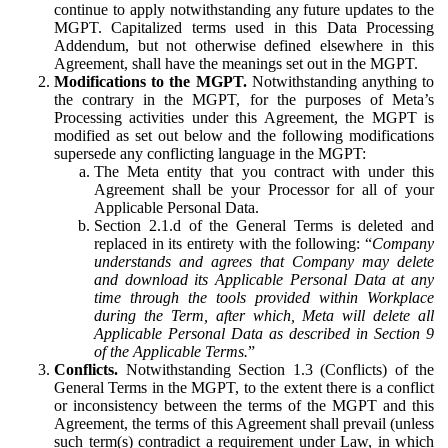
continue to apply notwithstanding any future updates to the
MGPT. Capitalized terms used in this Data Processing
Addendum, but not otherwise defined elsewhere in this
Agreement, shall have the meanings set out in the MGPT.
Modifications to the MGPT.
Notwithstanding anything to
the contrary in the MGPT, for the purposes of Meta’s
Processing activities under this Agreement, the MGPT is
modified as set out below and the following modifications
supersede any conflicting language in the MGPT:
The Meta entity that you contract with under this
Agreement shall be your Processor for all of your
Applicable Personal Data.
Section 2.1.d of the General Terms is deleted and
replaced in its entirety with the following: “
Company
understands and agrees that Company may delete
and download its Applicable Personal Data at any
time through the tools provided within Workplace
during the Term, after which, Meta will delete all
Applicable Personal Data as described in Section 9
of the Applicable Terms.
”
Conflicts.
Notwithstanding Section 1.3 (Conflicts) of the
General Terms in the MGPT, to the extent there is a conflict
or inconsistency between the terms of the MGPT and this
Agreement, the terms of this Agreement shall prevail (unless
such term(s) contradict a requirement under Law, in which