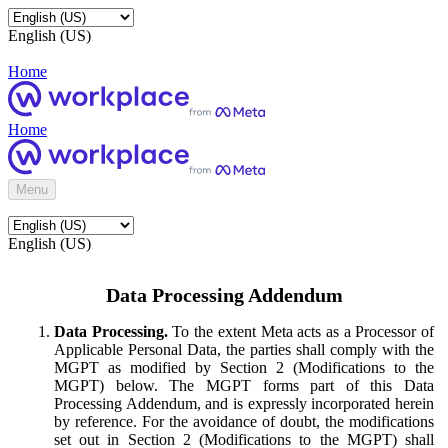
English (US)
Home
Home
Menu
English (US)
Data Processing Addendum
Data Processing.
To the extent Meta acts as a Processor of
Applicable Personal Data, the parties shall comply with the
MGPT as modified by Section 2 (Modifications to the
MGPT) below. The MGPT forms part of this Data
Processing Addendum, and is expressly incorporated herein
by reference. For the avoidance of doubt, the modifications
set out in Section 2 (Modifications to the MGPT) shall