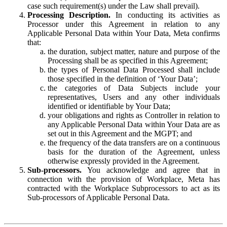
case such requirement(s) under the Law shall prevail).
Processing Description.
In conducting its activities as
Processor under this Agreement in relation to any
Applicable Personal Data within Your Data, Meta confirms
that:
the duration, subject matter, nature and purpose of the
Processing shall be as specified in this Agreement;
the types of Personal Data Processed shall include
those specified in the definition of ‘Your Data’;
the categories of Data Subjects include your
representatives, Users and any other individuals
identified or identifiable by Your Data;
your obligations and rights as Controller in relation to
any Applicable Personal Data within Your Data are as
set out in this Agreement and the MGPT; and
the frequency of the data transfers are on a continuous
basis for the duration of the Agreement, unless
otherwise expressly provided in the Agreement.
Sub-processors.
You acknowledge and agree that in
connection with the provision of Workplace, Meta has
contracted with the Workplace Subprocessors to act as its
Sub-processors of Applicable Personal Data.