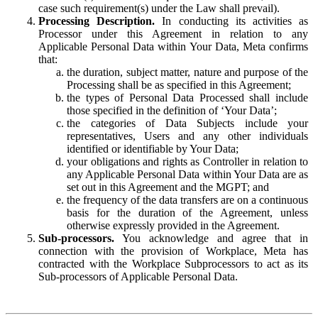
case such requirement(s) under the Law shall prevail).
Processing Description.
In conducting its activities as
Processor under this Agreement in relation to any
Applicable Personal Data within Your Data, Meta confirms
that:
the duration, subject matter, nature and purpose of the
Processing shall be as specified in this Agreement;
the types of Personal Data Processed shall include
those specified in the definition of ‘Your Data’;
the categories of Data Subjects include your
representatives, Users and any other individuals
identified or identifiable by Your Data;
your obligations and rights as Controller in relation to
any Applicable Personal Data within Your Data are as
set out in this Agreement and the MGPT; and
the frequency of the data transfers are on a continuous
basis for the duration of the Agreement, unless
otherwise expressly provided in the Agreement.
Sub-processors.
You acknowledge and agree that in
connection with the provision of Workplace, Meta has
contracted with the Workplace Subprocessors to act as its
Sub-processors of Applicable Personal Data.