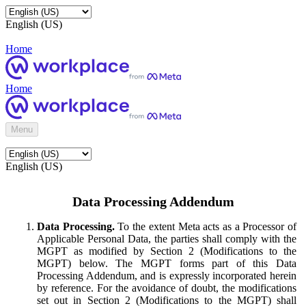
English (US)
Home
Home
Menu
English (US)
Data Processing Addendum
Data Processing.
To the extent Meta acts as a Processor of
Applicable Personal Data, the parties shall comply with the
MGPT as modified by Section 2 (Modifications to the
MGPT) below. The MGPT forms part of this Data
Processing Addendum, and is expressly incorporated herein
by reference. For the avoidance of doubt, the modifications
set out in Section 2 (Modifications to the MGPT) shall