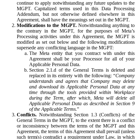
continue to apply notwithstanding any future updates to the
MGPT. Capitalized terms used in this Data Processing
Addendum, but not otherwise defined elsewhere in this
Agreement, shall have the meanings set out in the MGPT.
Modifications to the MGPT.
Notwithstanding anything to
the contrary in the MGPT, for the purposes of Meta’s
Processing activities under this Agreement, the MGPT is
modified as set out below and the following modifications
supersede any conflicting language in the MGPT:
The Meta entity that you contract with under this
Agreement shall be your Processor for all of your
Applicable Personal Data.
Section 2.1.d of the General Terms is deleted and
replaced in its entirety with the following: “
Company
understands and agrees that Company may delete
and download its Applicable Personal Data at any
time through the tools provided within Workplace
during the Term, after which, Meta will delete all
Applicable Personal Data as described in Section 9
of the Applicable Terms.
”
Conflicts.
Notwithstanding Section 1.3 (Conflicts) of the
General Terms in the MGPT, to the extent there is a conflict
or inconsistency between the terms of the MGPT and this
Agreement, the terms of this Agreement shall prevail (unless
such term(s) contradict a requirement under Law, in which