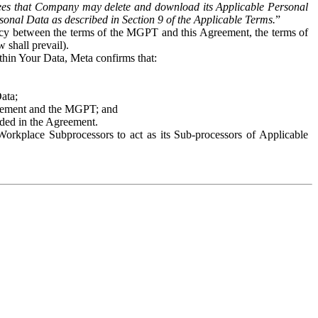
es that Company may delete and download its Applicable Personal
sonal Data as described in Section 9 of the Applicable Terms.
”
ency between the terms of the MGPT and this Agreement, the terms of
 shall prevail).
ithin Your Data, Meta confirms that:
Data;
Agreement and the MGPT; and
vided in the Agreement.
orkplace Subprocessors to act as its Sub-processors of Applicable