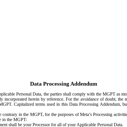
Data Processing Addendum
Applicable Personal Data, the parties shall comply with the MGPT as
y incorporated herein by reference. For the avoidance of doubt, the m
 MGPT. Capitalized terms used in this Data Processing Addendum, but
 contrary in the MGPT, for the purposes of Meta’s Processing activit
ge in the MGPT:
ent shall be your Processor for all of your Applicable Personal Data.