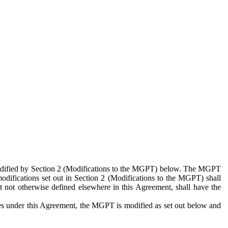
 modified by Section 2 (Modifications to the MGPT) below. The MGPT
odifications set out in Section 2 (Modifications to the MGPT) shall
 not otherwise defined elsewhere in this Agreement, shall have the
ies under this Agreement, the MGPT is modified as set out below and