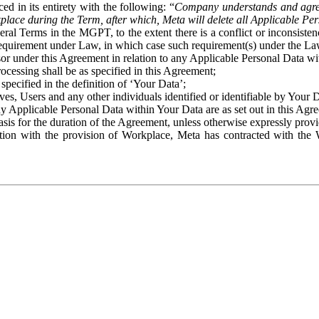
ed in its entirety with the following: “
Company understands and agre
place during the Term, after which, Meta will delete all Applicable Per
eral Terms in the MGPT, to the extent there is a conflict or inconsist
 requirement under Law, in which case such requirement(s) under the Law
ssor under this Agreement in relation to any Applicable Personal Data w
rocessing shall be as specified in this Agreement;
specified in the definition of ‘Your Data’;
ves, Users and any other individuals identified or identifiable by Your 
o any Applicable Personal Data within Your Data are as set out in this 
basis for the duration of the Agreement, unless otherwise expressly pro
on with the provision of Workplace, Meta has contracted with the W