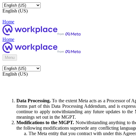
English (US)
Home
Home
Menu
English (US)
Data Processing.
To the extent Meta acts as a Processor of 
forms part of this Data Processing Addendum, and is expressl
continue to apply notwithstanding any future updates to the
meanings set out in the MGPT.
Modifications to the MGPT.
Notwithstanding anything to the
the following modifications supersede any conflicting langua
The Meta entity that you contract with under this Agreem