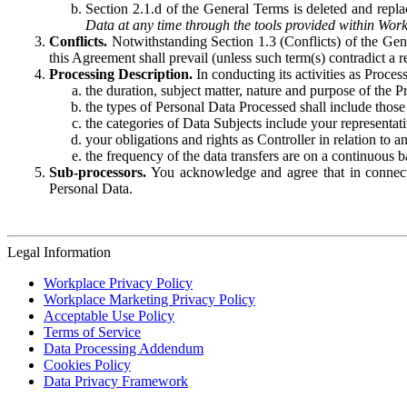
Section 2.1.d of the General Terms is deleted and replac
Data at any time through the tools provided within Work
Conflicts.
Notwithstanding Section 1.3 (Conflicts) of the Gen
this Agreement shall prevail (unless such term(s) contradict a
Processing Description.
In conducting its activities as Proce
the duration, subject matter, nature and purpose of the P
the types of Personal Data Processed shall include those 
the categories of Data Subjects include your representati
your obligations and rights as Controller in relation t
the frequency of the data transfers are on a continuous 
Sub-processors.
You acknowledge and agree that in connecti
Personal Data.
Legal Information
Workplace Privacy Policy
Workplace Marketing Privacy Policy
Acceptable Use Policy
Terms of Service
Data Processing Addendum
Cookies Policy
Data Privacy Framework