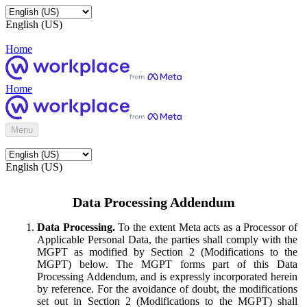
English (US)
Home
Home
Menu
English (US)
Data Processing Addendum
Data Processing.
To the extent Meta acts as a Processor of
Applicable Personal Data, the parties shall comply with the
MGPT as modified by Section 2 (Modifications to the
MGPT) below. The MGPT forms part of this Data
Processing Addendum, and is expressly incorporated herein
by reference. For the avoidance of doubt, the modifications
set out in Section 2 (Modifications to the MGPT) shall