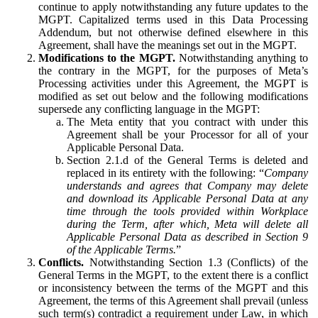
continue to apply notwithstanding any future updates to the
MGPT. Capitalized terms used in this Data Processing
Addendum, but not otherwise defined elsewhere in this
Agreement, shall have the meanings set out in the MGPT.
Modifications to the MGPT.
Notwithstanding anything to
the contrary in the MGPT, for the purposes of Meta’s
Processing activities under this Agreement, the MGPT is
modified as set out below and the following modifications
supersede any conflicting language in the MGPT:
The Meta entity that you contract with under this
Agreement shall be your Processor for all of your
Applicable Personal Data.
Section 2.1.d of the General Terms is deleted and
replaced in its entirety with the following: “
Company
understands and agrees that Company may delete
and download its Applicable Personal Data at any
time through the tools provided within Workplace
during the Term, after which, Meta will delete all
Applicable Personal Data as described in Section 9
of the Applicable Terms.
”
Conflicts.
Notwithstanding Section 1.3 (Conflicts) of the
General Terms in the MGPT, to the extent there is a conflict
or inconsistency between the terms of the MGPT and this
Agreement, the terms of this Agreement shall prevail (unless
such term(s) contradict a requirement under Law, in which