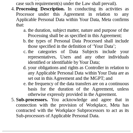
case such requirement(s) under the Law shall prevail).
Processing Description.
In conducting its activities as
Processor under this Agreement in relation to any
Applicable Personal Data within Your Data, Meta confirms
that:
the duration, subject matter, nature and purpose of the
Processing shall be as specified in this Agreement;
the types of Personal Data Processed shall include
those specified in the definition of ‘Your Data’;
the categories of Data Subjects include your
representatives, Users and any other individuals
identified or identifiable by Your Data;
your obligations and rights as Controller in relation to
any Applicable Personal Data within Your Data are as
set out in this Agreement and the MGPT; and
the frequency of the data transfers are on a continuous
basis for the duration of the Agreement, unless
otherwise expressly provided in the Agreement.
Sub-processors.
You acknowledge and agree that in
connection with the provision of Workplace, Meta has
contracted with the Workplace Subprocessors to act as its
Sub-processors of Applicable Personal Data.