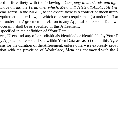
ed in its entirety with the following: “
Company understands and agre
place during the Term, after which, Meta will delete all Applicable Per
eral Terms in the MGPT, to the extent there is a conflict or inconsist
 requirement under Law, in which case such requirement(s) under the Law
ssor under this Agreement in relation to any Applicable Personal Data w
rocessing shall be as specified in this Agreement;
specified in the definition of ‘Your Data’;
ves, Users and any other individuals identified or identifiable by Your 
o any Applicable Personal Data within Your Data are as set out in this 
basis for the duration of the Agreement, unless otherwise expressly pro
on with the provision of Workplace, Meta has contracted with the W