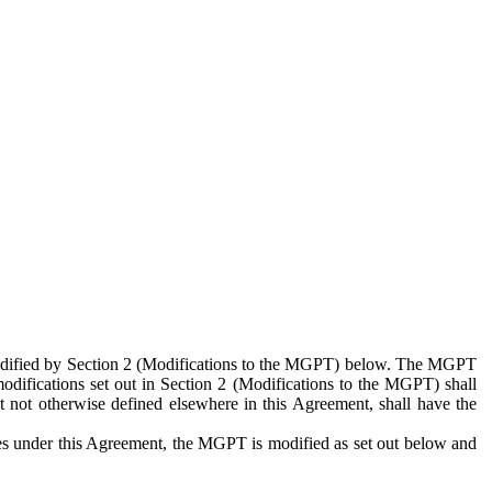
 modified by Section 2 (Modifications to the MGPT) below. The MGPT
odifications set out in Section 2 (Modifications to the MGPT) shall
 not otherwise defined elsewhere in this Agreement, shall have the
ies under this Agreement, the MGPT is modified as set out below and