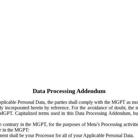
Data Processing Addendum
Applicable Personal Data, the parties shall comply with the MGPT as
y incorporated herein by reference. For the avoidance of doubt, the m
 MGPT. Capitalized terms used in this Data Processing Addendum, but
 contrary in the MGPT, for the purposes of Meta’s Processing activit
ge in the MGPT:
ent shall be your Processor for all of your Applicable Personal Data.