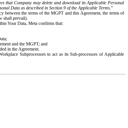
es that Company may delete and download its Applicable Personal
sonal Data as described in Section 9 of the Applicable Terms.
”
ency between the terms of the MGPT and this Agreement, the terms of
 shall prevail).
ithin Your Data, Meta confirms that:
Data;
Agreement and the MGPT; and
vided in the Agreement.
orkplace Subprocessors to act as its Sub-processors of Applicable