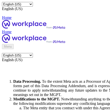
English (US)
Home
Home
Menu
English (US)
Data Processing.
To the extent Meta acts as a Processor of 
forms part of this Data Processing Addendum, and is expressl
continue to apply notwithstanding any future updates to the
meanings set out in the MGPT.
Modifications to the MGPT.
Notwithstanding anything to the
the following modifications supersede any conflicting langua
The Meta entity that you contract with under this Agreem