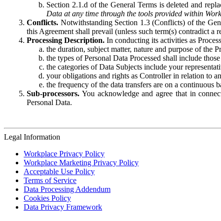
Section 2.1.d of the General Terms is deleted and replac
Data at any time through the tools provided within Work
Conflicts.
Notwithstanding Section 1.3 (Conflicts) of the Gen
this Agreement shall prevail (unless such term(s) contradict a
Processing Description.
In conducting its activities as Proce
the duration, subject matter, nature and purpose of the P
the types of Personal Data Processed shall include those 
the categories of Data Subjects include your representati
your obligations and rights as Controller in relation t
the frequency of the data transfers are on a continuous 
Sub-processors.
You acknowledge and agree that in connecti
Personal Data.
Legal Information
Workplace Privacy Policy
Workplace Marketing Privacy Policy
Acceptable Use Policy
Terms of Service
Data Processing Addendum
Cookies Policy
Data Privacy Framework