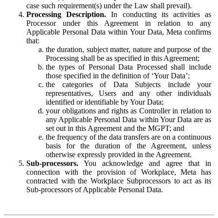
case such requirement(s) under the Law shall prevail).
Processing Description.
In conducting its activities as
Processor under this Agreement in relation to any
Applicable Personal Data within Your Data, Meta confirms
that:
the duration, subject matter, nature and purpose of the
Processing shall be as specified in this Agreement;
the types of Personal Data Processed shall include
those specified in the definition of ‘Your Data’;
the categories of Data Subjects include your
representatives, Users and any other individuals
identified or identifiable by Your Data;
your obligations and rights as Controller in relation to
any Applicable Personal Data within Your Data are as
set out in this Agreement and the MGPT; and
the frequency of the data transfers are on a continuous
basis for the duration of the Agreement, unless
otherwise expressly provided in the Agreement.
Sub-processors.
You acknowledge and agree that in
connection with the provision of Workplace, Meta has
contracted with the Workplace Subprocessors to act as its
Sub-processors of Applicable Personal Data.