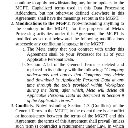
continue to apply notwithstanding any future updates to the
MGPT. Capitalized terms used in this Data Processing
Addendum, but not otherwise defined elsewhere in this
Agreement, shall have the meanings set out in the MGPT.
Modifications to the MGPT.
Notwithstanding anything to
the contrary in the MGPT, for the purposes of Meta’s
Processing activities under this Agreement, the MGPT is
modified as set out below and the following modifications
supersede any conflicting language in the MGPT:
The Meta entity that you contract with under this
Agreement shall be your Processor for all of your
Applicable Personal Data.
Section 2.1.d of the General Terms is deleted and
replaced in its entirety with the following: “
Company
understands and agrees that Company may delete
and download its Applicable Personal Data at any
time through the tools provided within Workplace
during the Term, after which, Meta will delete all
Applicable Personal Data as described in Section 9
of the Applicable Terms.
”
Conflicts.
Notwithstanding Section 1.3 (Conflicts) of the
General Terms in the MGPT, to the extent there is a conflict
or inconsistency between the terms of the MGPT and this
Agreement, the terms of this Agreement shall prevail (unless
such term(s) contradict a requirement under Law, in which