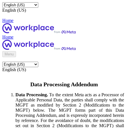
English (US)
Home
Home
Menu
English (US)
Data Processing Addendum
Data Processing.
To the extent Meta acts as a Processor of
Applicable Personal Data, the parties shall comply with the
MGPT as modified by Section 2 (Modifications to the
MGPT) below. The MGPT forms part of this Data
Processing Addendum, and is expressly incorporated herein
by reference. For the avoidance of doubt, the modifications
set out in Section 2 (Modifications to the MGPT) shall